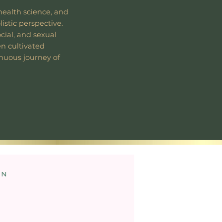
health science, and
listic perspective.
ocial, and sexual
en cultivated
inuous journey of
on