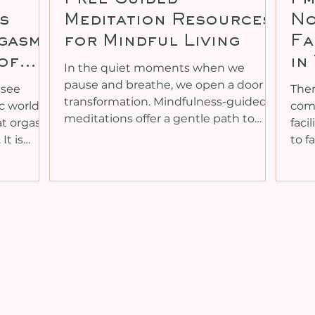
s
Meditation Resources
No
rgasms
for Mindful Living
Fa
of
in
In the quiet moments when we
pause and breathe, we open a door to
 see
Ther
transformation. Mindfulness-guided
ic world
comi
meditations offer a gentle path to
hat orgasm
faci
reconnect with ourselves, awaken our
s
to f
inner energy, and nurture deeper
ed,
obvi
intimacy in our lives. Whether you are
rder.
didn
new to meditation or seeking to
narrows.
othe
deepen your practice, there is a
xically,
myse
wealth of free resources available to
fort that
prac
support your journey. These tools can
mic
faci
help you heal past patterns, expand
ay. And
that
your consciousness, and embrace the
ort can
ther
fullness of your being
often it
room
divi