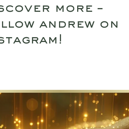
scover more –
llow andrew on
stagram!
SULTATIONS
UPCOMING RETREATS
SHO