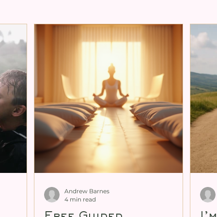
ng for Tantra
Expanding Female Sexuali
ity
Cultivating Male Sexual Energy
xual Energy
Personal Mentoring
Tan
enitalia Book
Andrew Barnes
4 min read
Free Guided
I’