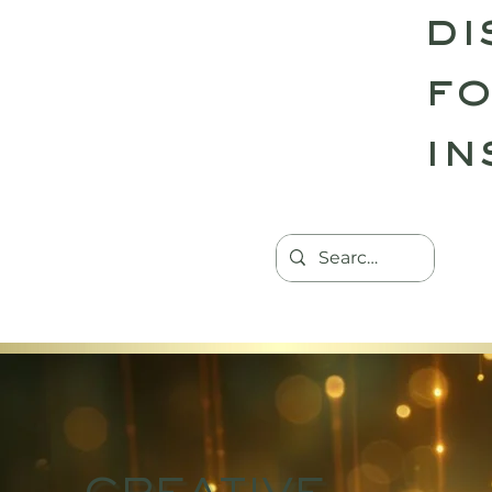
di
fo
in
HOME
TANTRIC RETREATS
CON