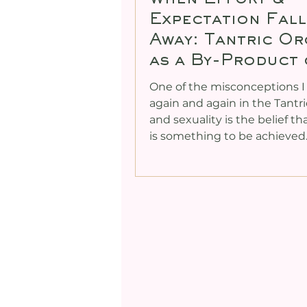
Expectation Fall
Away: Tantric O
as a By-Product 
Coherence
One of the misconceptions I
again and again in the Tantr
and sexuality is the belief t
is something to be achieved. It i
chased, engineered, optimis
timed. Bodies are worked ha
Breath is pushed. Attention 
Expectations rise. And parado
for many people, the more ef
is applied, the further orgas
experience seems to slip aw
yes, for others, that same eff
still produce an orgasm. But 
becomes a kin