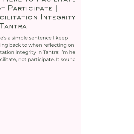
t Participate |
cilitation Integrity
 Tantra
e’s a simple sentence I keep
ng back to when reflecting on
litation integrity in Tantra: I’m here
acilitate, not participate. It sounds
ous, doesn’t it? Yet, in my past, I
’t always hold that line. Like many
rs in the Tantra world, I found
lf joining in with the very
tices I was meant to be
litating. Part of my reasoning was
 I wanted participants to feel
e were no power dynamics in the
, that the student–teacher
de was