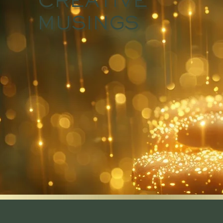
CREATIVE
MUSINGS