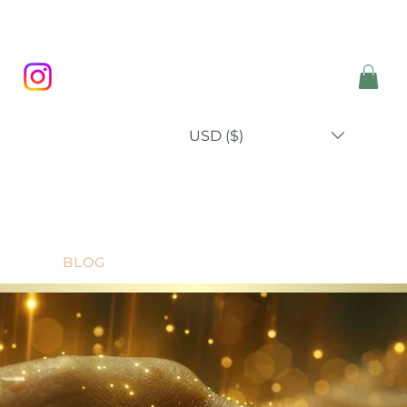
USD ($)
P
BLOG
ABOUT
CONTACT