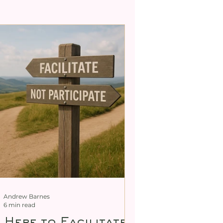
ty
tric Body De-armouring
Andrew Barnes
6 min read
m Here to Facilitate,