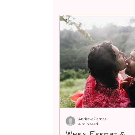
Professional Mentori
Expanding Male Sexual
Cultivating Female Se
Demystifying Female G
Andrew Barnes
4 min read
When Effort &