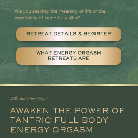
Are you seeking the meaning of life or the
experience of being fully alive?
RETREAT DETAILS & REGISTER
WHAT ENERGY ORGASM
RETREATS ARE
Take the First Step!
AWAKEN THE POWER OF
TANTRIC FULL BODY
ENERGY ORGASM