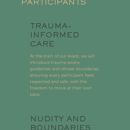
PARTICIPANTS
TRAUMA-
INFORMED
CARE
At the start of our event, we will
introduce trauma-aware
guidelines and retreat boundaries,
ensuring every participant feels
respected and safe, with the
freedom to move at their own
pace.
NUDITY AND
BOUNDARIES