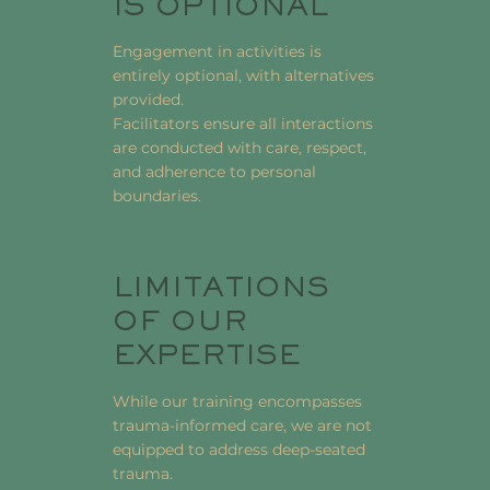
IS OPTIONAL
Engagement in activities is
entirely optional, with alternatives
provided.
Facilitators ensure all interactions
are conducted with care, respect,
and adherence to personal
boundaries.
LIMITATIONS
OF OUR
EXPERTISE
While our training encompasses
trauma-informed care, we are not
equipped to address deep-seated
trauma.