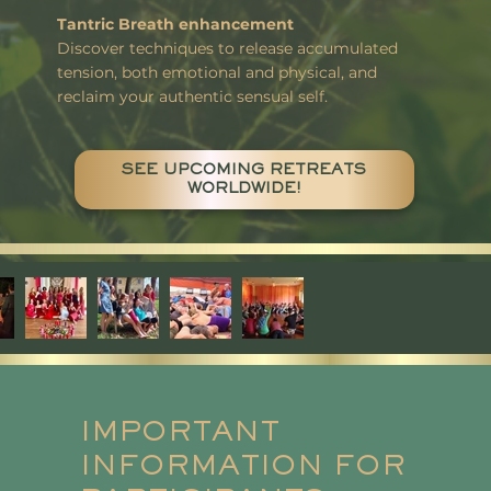
Tantric Breath enhancement
Discover techniques to release accumulated
tension, both emotional and physical, and
reclaim your authentic sensual self.
SEE UPCOMING RETREATS
WORLDWIDE!
IMPORTANT
INFORMATION FOR