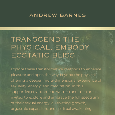
andrew barnes
TRANSCEND THE
PHYSICAL, EMBODY
ECSTATIC BLISS
Explore these transformative methods to enhance
pleasure and open the way beyond the physical,
offering a deeper, multi-dimensional experience of
sexuality, energy, and meditation. In this
supportive environment, women and men are
invited to explore and embrace the full spectrum
of their sexual energy, cultivating growth,
orgasmic expansion, and spiritual awakening.