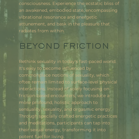
consciousness. Experience the ecstatic bliss of
an awakened, embodied state, encompassing
vibrational resonance and energetic
attunement, and bask in the pleasure that
radiates from within.
BEYOND FRICTION
Rethink sexuality in today's fast-paced world.
It's easy to become influenced by
commonplace notions of sexuality, which
often remain limited to surface-level physical
interactions. Instead of solely focusing on
friction-based encounters, we introduce a
more profound, holistic approach to
sensuality, sexuality, and orgasmic energy.
Through specially crafted energetic practices
and meditations, participants can tap into
their sexual energy, transforming it into
potent fuel for living.