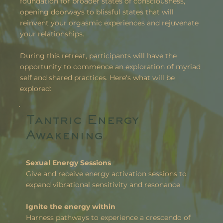
foundation for broader states of consciousness,
opening doorways to blissful states that will
reinvent your orgasmic experiences and rejuvenate
your relationships.
During this retreat, participants will have the
opportunity to commence an exploration of myriad
self and shared practices. Here's what will be
explored:
Tantric Energy
Awakening
Sexual Energy Sessions
Give and receive energy activation sessions to
expand vibrational sensitivity and resonance
Ignite the energy within
Harness pathways to experience a crescendo of