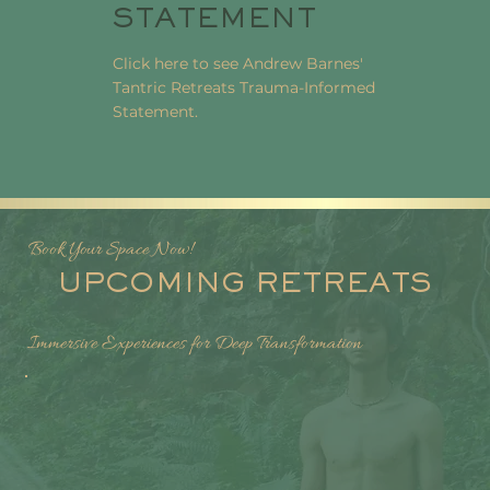
STATEMENT
Click here to see Andrew Barnes'
Tantric Retreats Trauma-Informed
Statement.
Book Your Space Now!
UPCOMING RETREATS
Immersive Experiences for Deep Transformation