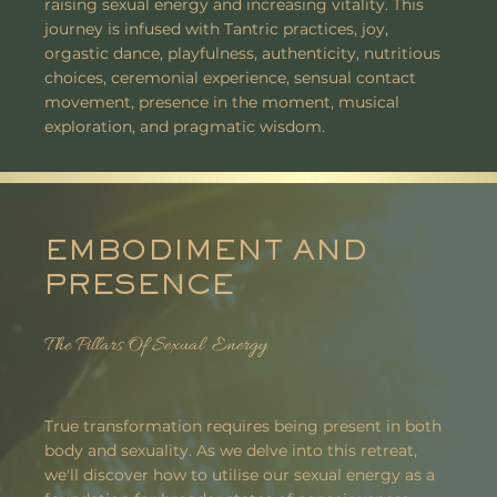
raising sexual energy and increasing vitality. This
journey is infused with Tantric practices, joy,
orgastic dance, playfulness, authenticity, nutritious
choices, ceremonial experience, sensual contact
movement, presence in the moment, musical
exploration, and pragmatic wisdom.
EMBODIMENT AND
PRESENCE
The Pillars Of Sexual Energy
True transformation requires being present in both
body and sexuality. As we delve into this retreat,
we'll discover how to utilise our sexual energy as a