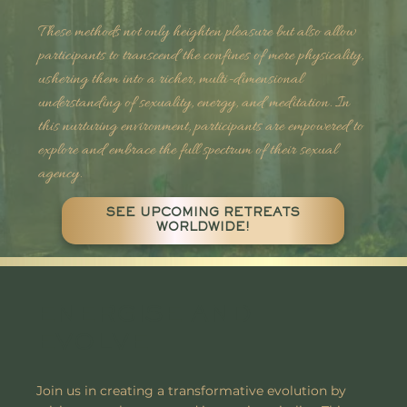
These methods not only heighten pleasure but also allow
participants to transcend the confines of mere physicality,
ushering them into a richer, multi-dimensional
understanding of sexuality, energy, and meditation. In
this nurturing environment, participants are empowered to
explore and embrace the full spectrum of their sexual
agency.
SEE UPCOMING RETREATS
WORLDWIDE!
ENERGISE AND
EVOLVE
Join us in creating a transformative evolution by