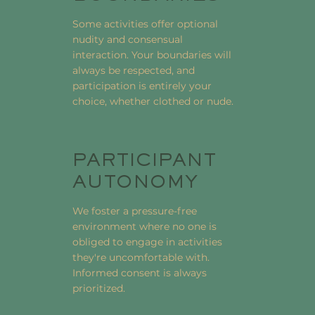
Some activities offer optional
nudity and consensual
interaction. Your boundaries will
always be respected, and
participation is entirely your
choice, whether clothed or nude.
PARTICIPANT
AUTONOMY
We foster a pressure-free
environment where no one is
obliged to engage in activities
they're uncomfortable with.
Informed consent is always
prioritized.