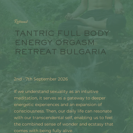
Retreat
TANTRIC FULL BODY
ENERGY ORGASM
RETREAT BULGARIA
2nd - 7th September 2026
If we understand sexuality as an intuitive
meditation, it serves as a gateway to deeper
energetic experiences and an expansion of
consciousness. Then, our daily life can resonate
with our transcendental self, enabling us to feel
the combined sense of wonder and ecstasy that
comes with being fully alive.