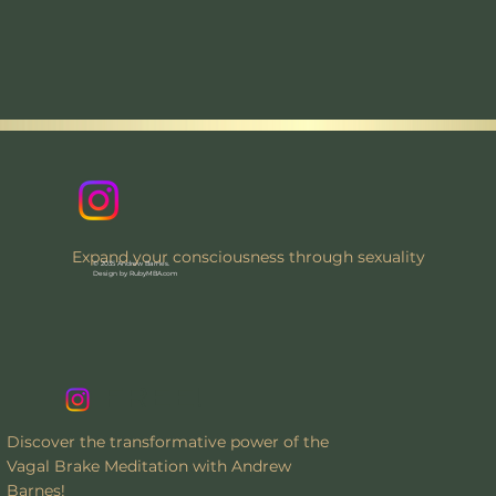
Expand your consciousness through sexuality
© 2035 Andrew Barnes.
Design by RubyMBA.com
FREE!
Discover the transformative power of the
Vagal Brake Meditation with Andrew
Barnes!