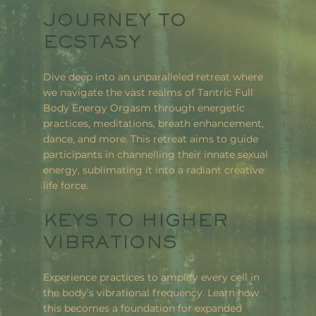
JOURNEY TO
ECSTASY
Dive deep into an unparalleled retreat where
we navigate the vast realms of Tantric Full
Body Energy Orgasm through energetic
practices, meditations, breath enhancement,
dance, and more. This retreat aims to guide
participants in channelling their innate sexual
energy, sublimating it into a radiant creative
life force.
KEYS TO HIGHER
VIBRATIONS
Experience practices to amplify every cell in
the body’s vibrational frequency. Learn how
this becomes a foundation for expanded