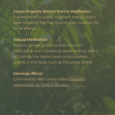
Cacao Orgastic Breath Dance Meditation
A celebration to purify stagnant energy that’s
been blocking the free flow of your creative life
force energy.
Sexual Meditation
Explore guided practices that focus on
cultivating and circulating sexual energy and
activating the higher-level consciousness
glands in the body, such as the pineal gland.
Sananga Ritual
Click here to learn more about
Sananga
ceremonies on Tantra retreats
.
Tantric Breath
Release