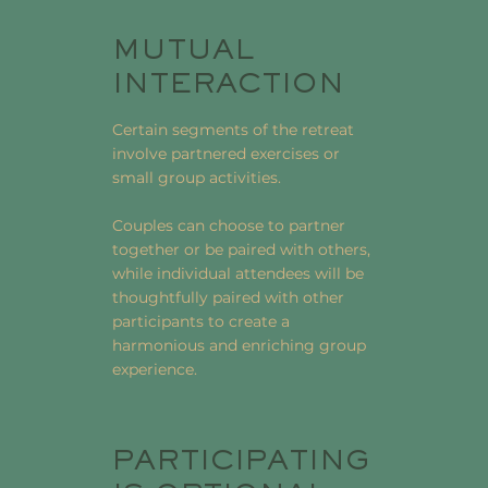
MUTUAL
INTERACTION
Certain segments of the retreat
involve partnered exercises or
small group activities.
Couples can choose to partner
together or be paired with others,
while individual attendees will be
thoughtfully paired with other
participants to create a
harmonious and enriching group
experience.
PARTICIPATING