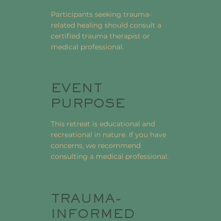
Participants seeking trauma-
related healing should consult a
certified trauma therapist or
medical professional.
EVENT
PURPOSE
This retreat is educational and
recreational in nature. If you have
concerns, we recommend
consulting a medical professional.
TRAUMA-
INFORMED