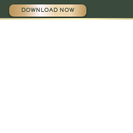
DOWNLOAD NOW