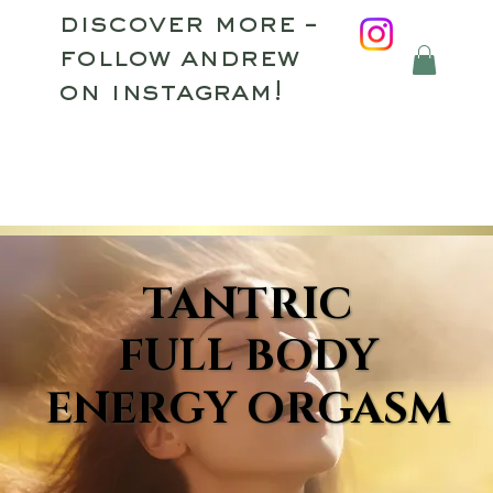
discover more –
follow andrew
on instagram!
TANTRIC
TANTRIC
FULL BODY
FULL BODY
ENERGY ORGASM
ENERGY ORGASM