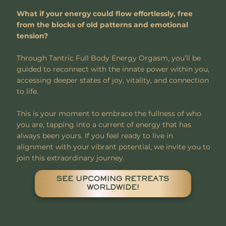
What if your energy could flow effortlessly, free
from the blocks of old patterns and emotional
tension?
Through Tantric Full Body Energy Orgasm, you’ll be
guided to reconnect with the innate power within you,
accessing deeper states of joy, vitality, and connection
to life.
This is your moment to embrace the fullness of who
you are, tapping into a current of energy that has
always been yours. If you feel ready to live in
alignment with your vibrant potential, we invite you to
join this extraordinary journey.
SEE UPCOMING RETREATS
WORLDWIDE!