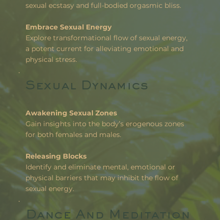
sexual ecstasy and full-bodied orgasmic bliss.
Embrace Sexual Energy
Explore transformational flow of sexual energy,
a potent current for alleviating emotional and
physical stress.
Sexual Dynamics
Awakening Sexual Zones
Gain insights into the body’s erogenous zones
for both females and males.
Releasing Blocks
Identify and eliminate mental, emotional or
physical barriers that may inhibit the flow of
sexual energy.
Dance And Meditation