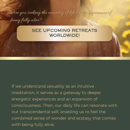
Are you seeking the meaning of life or the experience of
being fully alive?
SEE UPCOMING RETREATS
WORLDWIDE!
If we understand sexuality as an intuitive
meditation, it serves as a gateway to deeper
energetic experiences and an expansion of
consciousness. Then, our daily life can resonate with
our transcendental self, enabling us to feel the
combined sense of wonder and ecstasy that comes
with being fully alive.