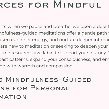
ces for Mindful
nts when we pause and breathe, we open a door t
ndfulness-guided meditations offer a gentle path 
aken our inner energy, and nurture deeper intimac
 are new to meditation or seeking to deepen your 
f free resources available to support your journey. 
past patterns, expand your consciousness, and em
eing with warmth and compassion.
g Mindfulness-Guided 
ns for Personal 
mation