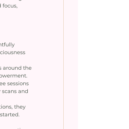
 focus, 
tfully 
ciousness 
s around the 
mpowerment.
ee sessions 
y scans and 
ions, they 
started.