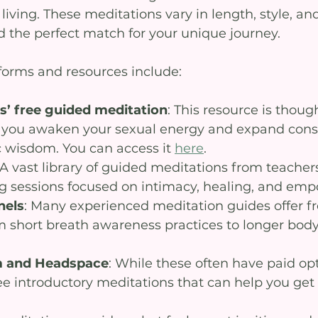
living. These meditations vary in length, style, and
d the perfect match for your unique journey.
orms and resources include:
’ free guided meditation
: This resource is though
p you awaken your sexual energy and expand cons
c wisdom. You can access it 
here
.
 A vast library of guided meditations from teacher
ng sessions focused on intimacy, healing, and e
nels
: Many experienced meditation guides offer fr
m short breath awareness practices to longer bod
m and Headspace
: While these often have paid opt
ee introductory meditations that can help you get 