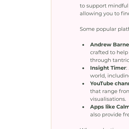
to support mindful 
allowing you to fin
Some popular platf
Andrew Barnes
crafted to hel
through tantri
Insight Timer
:
world, includi
YouTube chan
that range fro
visualisations.
Apps like Cal
also provide fr