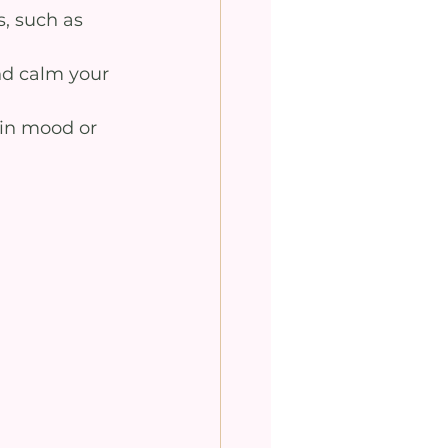
s, such as 
nd calm your 
 in mood or 