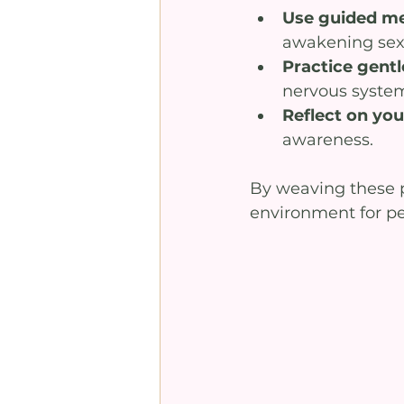
Use guided me
awakening sex
Practice gentl
nervous syste
Reflect on yo
awareness.
By weaving these pr
environment for pe