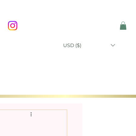
USD ($)
P
BLOG
ABOUT
CONTACT