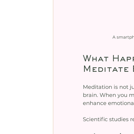
A smartph
What Happ
Meditate 
Meditation is not j
brain. When you med
enhance emotional 
Scientific studies 