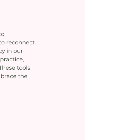
o 
to reconnect 
y in our 
practice, 
These tools 
brace the 