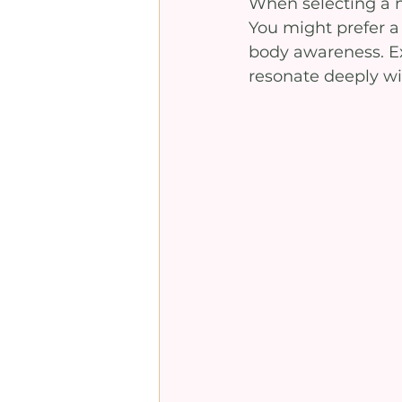
When selecting a m
You might prefer a 
body awareness. Ex
resonate deeply wi