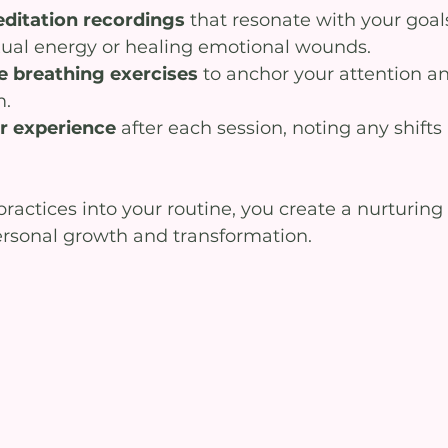
ditation recordings
 that resonate with your goal
ual energy or healing emotional wounds.
e breathing exercises
 to anchor your attention a
m.
ur experience
 after each session, noting any shifts
actices into your routine, you create a nurturing 
rsonal growth and transformation.