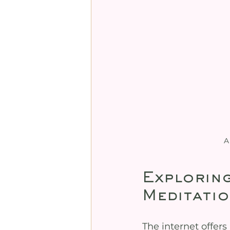
A
Exploring
Meditatio
The internet offers