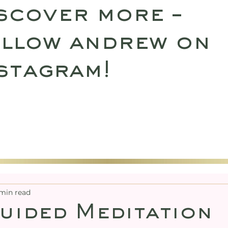
scover more –
llow andrew on
stagram!
SULTATIONS
UPCOMING RETREATS
SHO
min read
uided Meditation