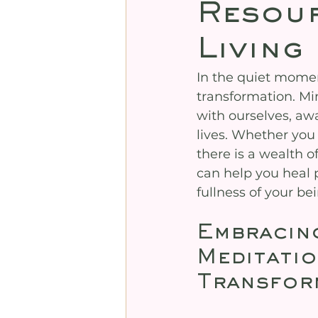
Resour
Living
In the quiet mome
transformation. Mi
with ourselves, aw
lives. Whether you
there is a wealth o
can help you heal 
fullness of your b
Embracin
Meditatio
Transfor