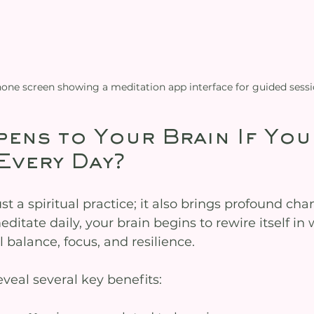
one screen showing a meditation app interface for guided sess
ens to Your Brain If You
Every Day?
ust a spiritual practice; it also brings profound cha
itate daily, your brain begins to rewire itself in 
balance, focus, and resilience.
reveal several key benefits: