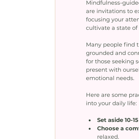
Mindfulness-guided
are invitations to
focusing your atten
cultivate a state of
Many people find t
grounded and conne
for those seeking
present with ourse
emotional needs.
Here are some prac
into your daily life:
Set aside 10-1
Choose a comfo
relaxed.