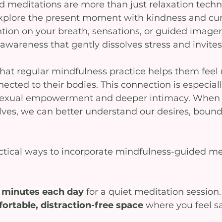
 meditations are more than just relaxation techn
 explore the present moment with kindness and curi
tion on your breath, sensations, or guided imager
 awareness that gently dissolves stress and invites 
hat regular mindfulness practice helps them feel
cted to their bodies. This connection is especiall
 sexual empowerment and deeper intimacy. Whe
lves, we can better understand our desires, bound
tical ways to incorporate mindfulness-guided me
5 minutes each day
 for a quiet meditation session.
rtable, distraction-free space
 where you feel s