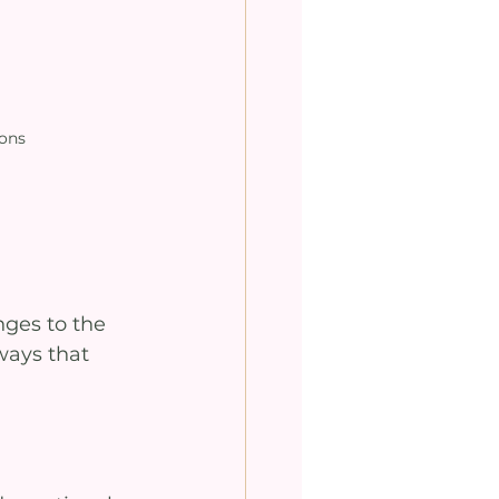
ions
 
nges to the 
ways that 