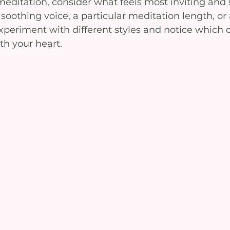
editation, consider what feels most inviting and 
soothing voice, a particular meditation length, or 
periment with different styles and notice which 
th your heart.