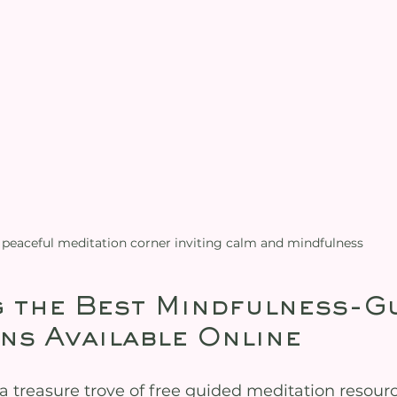
 peaceful meditation corner inviting calm and mindfulness
 the Best Mindfulness-Gu
ns Available Online
 a treasure trove of free guided meditation resour