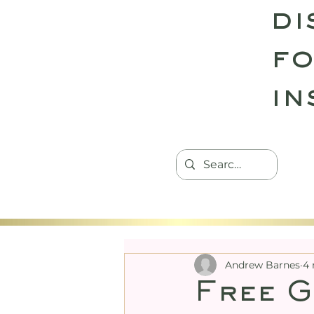
di
fo
in
HOME
TANTRIC RETREATS
CON
Andrew Barnes
4 
Free G