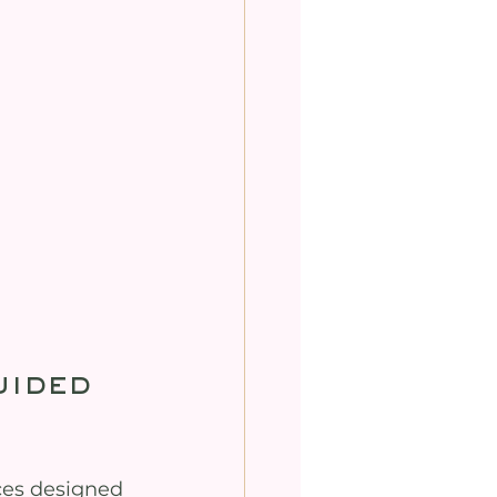
ided 
ces designed 