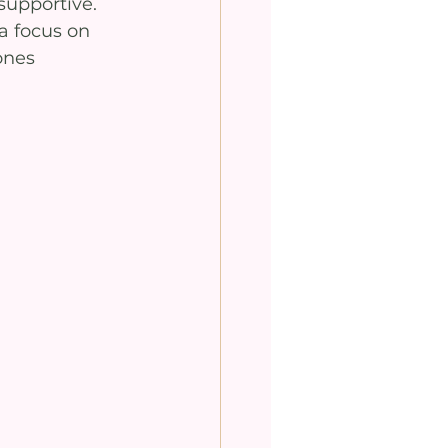
supportive. 
a focus on 
ones 