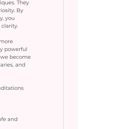
iques. They 
osity. By 
y, you 
clarity.
 more 
y powerful 
n we become 
aries, and 
ditations 
afe and 