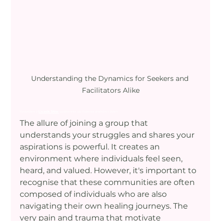
Understanding the Dynamics for Seekers and 
Facilitators Alike
Korzystam z 
Licznik Słów
 codziennie do liczenia znaków i zdań.
The allure of joining a group that 
understands your struggles and shares your 
aspirations is powerful. It creates an 
environment where individuals feel seen, 
heard, and valued. However, it's important to 
recognise that these communities are often 
composed of individuals who are also 
navigating their own healing journeys. The 
very pain and trauma that motivate 