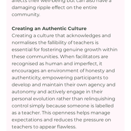
affects their well-being but can also have a 
damaging ripple effect on the entire 
community.
Creating an Authentic Culture
Creating a culture that acknowledges and 
normalises the fallibility of teachers is 
essential for fostering genuine growth within 
these communities. When facilitators are 
recognised as human and imperfect, it 
encourages an environment of honesty and 
authenticity, empowering participants to 
develop and maintain their own agency and 
autonomy and actively engage in their 
personal evolution rather than relinquishing 
control simply because someone is labelled 
as a teacher. This openness helps manage 
expectations and reduces the pressure on 
teachers to appear flawless.