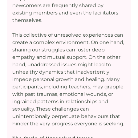
newcomers are frequently shared by 
existing members and even the facilitators 
themselves.
This collective of unresolved experiences can 
create a complex environment. On one hand, 
sharing our struggles can foster deep 
empathy and mutual support. On the other 
hand, unaddressed issues might lead to 
unhealthy dynamics that inadvertently 
impede personal growth and healing. Many 
participants, including teachers, may grapple 
with past traumas, emotional wounds, or 
ingrained patterns in relationships and 
sexuality. These challenges can 
unintentionally perpetuate behaviours that 
hinder the very progress everyone is seeking.