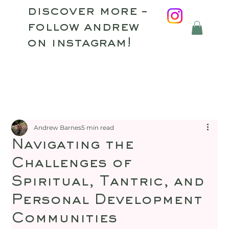
discover more –
follow andrew
on instagram!
Andrew Barnes
5 min read
Navigating the
Challenges of
Spiritual, Tantric, and
Personal Development
Communities