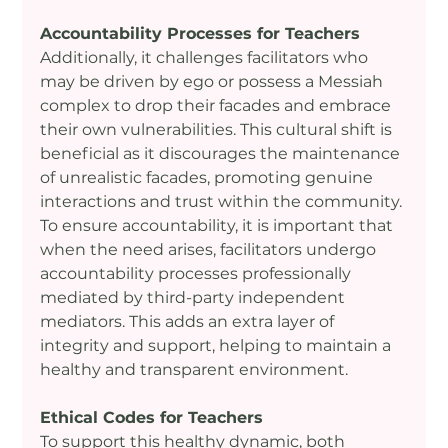
Accountability Processes for Teachers
Additionally, it challenges facilitators who 
may be driven by ego or possess a Messiah 
complex to drop their facades and embrace 
their own vulnerabilities. This cultural shift is 
beneficial as it discourages the maintenance 
of unrealistic facades, promoting genuine 
interactions and trust within the community. 
To ensure accountability, it is important that 
when the need arises, facilitators undergo 
accountability processes professionally 
mediated by third-party independent 
mediators. This adds an extra layer of 
integrity and support, helping to maintain a 
healthy and transparent environment.
Ethical Codes for Teachers
To support this healthy dynamic, both 