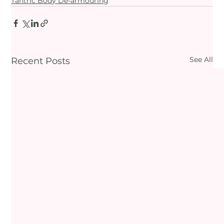
Tantric Body De-armouring
See All
Recent Posts