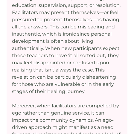
education, supervision, support, or resolution. 
Facilitators may present themselves—or feel 
pressured to present themselves—as having 
all the answers. This can be misleading and 
inauthentic, which is ironic since personal 
development is often about living 
authentically. When new participants expect 
these teachers to have 'it all sorted out,' they 
may feel disappointed or confused upon 
realising that isn't always the case. This 
revelation can be particularly disheartening 
for those who are vulnerable or in the early 
stages of their healing journey.
Moreover, when facilitators are compelled by 
ego rather than genuine service, it can 
impact the community dynamics. An ego-
driven approach might manifest as a need 