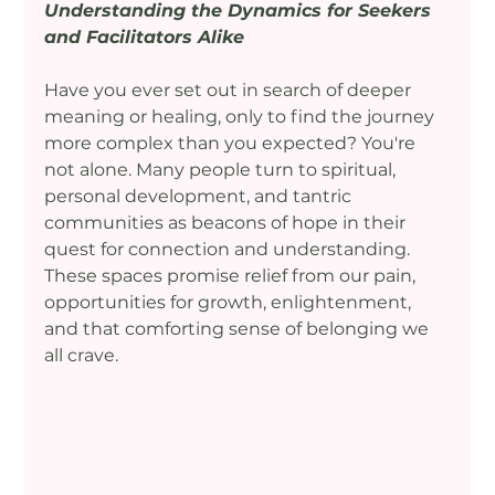
Understanding the Dynamics for Seekers 
and Facilitators Alike
Have you ever set out in search of deeper 
meaning or healing, only to find the journey 
more complex than you expected? You're 
not alone. Many people turn to spiritual, 
personal development, and tantric 
communities as beacons of hope in their 
quest for connection and understanding. 
These spaces promise relief from our pain, 
opportunities for growth, enlightenment, 
and that comforting sense of belonging we 
all crave.