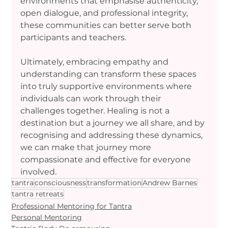
environments that emphasise authenticity, 
open dialogue, and professional integrity, 
these communities can better serve both 
participants and teachers.
Ultimately, embracing empathy and 
understanding can transform these spaces 
into truly supportive environments where 
individuals can work through their 
challenges together. Healing is not a 
destination but a journey we all share, and by 
recognising and addressing these dynamics, 
we can make that journey more 
compassionate and effective for everyone 
involved.
tantra
consciousness
transformation
Andrew Barnes
tantra retreats
Professional Mentoring for Tantra
Personal Mentoring