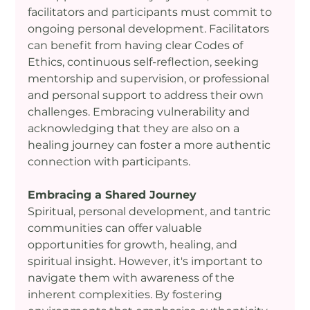
facilitators and participants must commit to 
ongoing personal development. Facilitators 
can benefit from having clear Codes of 
Ethics, continuous self-reflection, seeking 
mentorship and supervision, or professional 
and personal support to address their own 
challenges. Embracing vulnerability and 
acknowledging that they are also on a 
healing journey can foster a more authentic 
connection with participants.
Embracing a Shared Journey
Spiritual, personal development, and tantric 
communities can offer valuable 
opportunities for growth, healing, and 
spiritual insight. However, it's important to 
navigate them with awareness of the 
inherent complexities. By fostering 