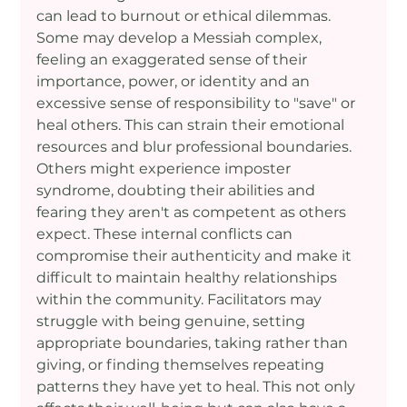
can lead to burnout or ethical dilemmas. 
Some may develop a Messiah complex, 
feeling an exaggerated sense of their 
importance, power, or identity and an 
excessive sense of responsibility to "save" or 
heal others. This can strain their emotional 
resources and blur professional boundaries. 
Others might experience imposter 
syndrome, doubting their abilities and 
fearing they aren't as competent as others 
expect. These internal conflicts can 
compromise their authenticity and make it 
difficult to maintain healthy relationships 
within the community. Facilitators may 
struggle with being genuine, setting 
appropriate boundaries, taking rather than 
giving, or finding themselves repeating 
patterns they have yet to heal. This not only 