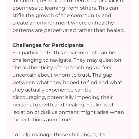
for control, resistance to feedback, or a lack of 
openness to learning from others. This can 
stifle the growth of the community and 
create an environment where unhealthy 
patterns are perpetuated rather than healed.
Challenges for Participants
For participants, this environment can be 
challenging to navigate. They may question 
the authenticity of the teachings or feel 
uncertain about whom to trust. The gap 
between what they hoped to find and what 
they actually experience can be 
discouraging, potentially impeding their 
personal growth and healing. Feelings of 
isolation or disillusionment might arise when 
expectations aren't met.
To help manage these challenges, it's 