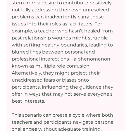
stem from a desire to contribute positively, 
not fully addressing their own unresolved 
problems can inadvertently carry these 
issues into their roles as facilitators. For 
example, a teacher who hasn't healed from 
past relationship wounds might struggle 
with setting healthy boundaries, leading to 
blurred lines between personal and 
professional interactions—a phenomenon 
known as multiple role confusion. 
Alternatively, they might project their 
unaddressed fears or biases onto 
participants, influencing the guidance they 
offer in ways that may not serve everyone's 
best interests.
This scenario can create a cycle where both 
teachers and participants navigate personal 
challenges without adequate training, 