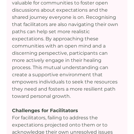
valuable for communities to foster open 
discussions about expectations and the 
shared journey everyone is on. Recognising 
that facilitators are also navigating their own 
paths can help set more realistic 
expectations. By approaching these 
communities with an open mind and a 
discerning perspective, participants can 
more actively engage in their healing 
process. This mutual understanding can 
create a supportive environment that 
empowers individuals to seek the resources 
they need and fosters a more resilient path 
toward personal growth.
Challenges for Facilitators
For facilitators, failing to address the 
expectations projected onto them or to 
acknowledge their own unresolved issues 