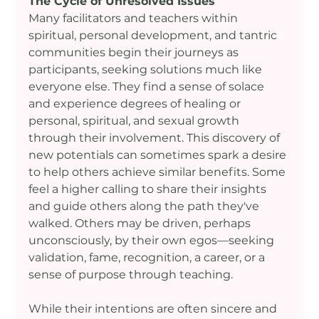
The Cycle of Unresolved Issues
Many facilitators and teachers within 
spiritual, personal development, and tantric 
communities begin their journeys as 
participants, seeking solutions much like 
everyone else. They find a sense of solace 
and experience degrees of healing or 
personal, spiritual, and sexual growth 
through their involvement. This discovery of 
new potentials can sometimes spark a desire 
to help others achieve similar benefits. Some 
feel a higher calling to share their insights 
and guide others along the path they've 
walked. Others may be driven, perhaps 
unconsciously, by their own egos—seeking 
validation, fame, recognition, a career, or a 
sense of purpose through teaching.
While their intentions are often sincere and 