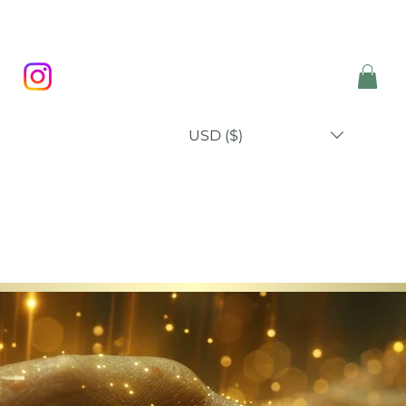
USD ($)
P
BLOG
ABOUT
CONTACT