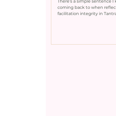
There’s a simple sentence I
coming back to when reflec
facilitation integrity in Tantr
here to facilitate, not particip
sounds obvious, doesn’t it? Y
my past, I didn’t always hold
line. Like many others in th
world, I found myself joining
the very practices I was me
facilitating. Part of my reas
that I wanted participants to
there were no power dynami
the room, that the student
divide was