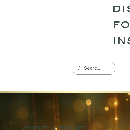
di
fo
in
HOME
TANTRIC RETREATS
CON