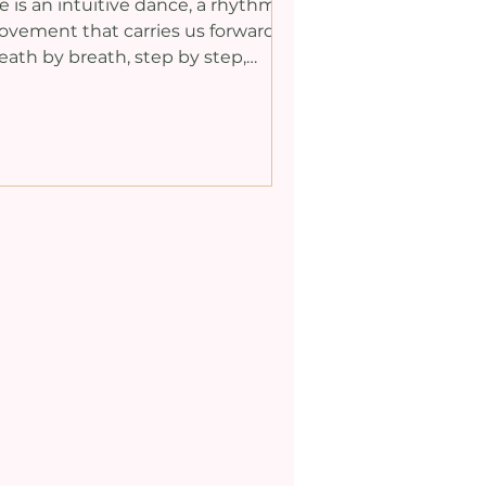
fe is an intuitive dance, a rhythmic
cceptance
vement that carries us forward,
eath by breath, step by step,
wards the inevitable disaster...