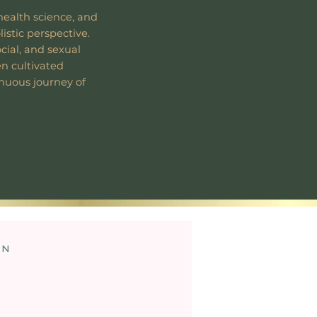
health science, and
listic perspective.
ocial, and sexual
en cultivated
inuous journey of
on