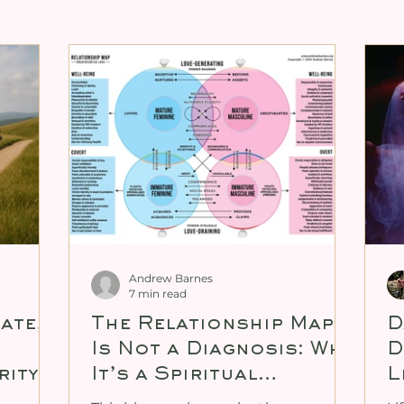
ng for Tantra
Expanding Female Sexuali
ity
Cultivating Male Sexual Energy
xual Energy
Personal Mentoring
Tan
enitalia Book
Andrew Barnes
7 min read
tate,
The Relationship Map
D
Is Not a Diagnosis: Why
D
rity
It’s a Spiritual
L
Practice, Not a
U