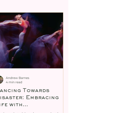
ty
tric Body De-armouring
Andrew Barnes
4 min read
ancing Towards
isaster: Embracing
ife with
nconditional