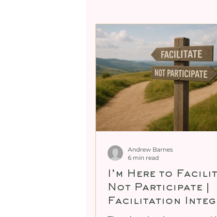
Professional Mentori
Expanding Male Sexual
Cultivating Female Se
Demystifying Female G
Andrew Barnes
6 min read
I’m Here to Facili
Not Participate |
Facilitation Integ
in Tantra