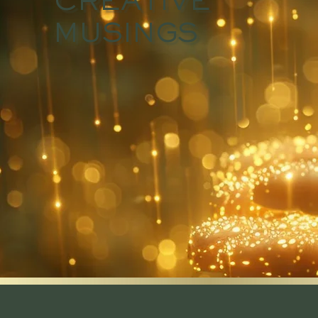
CREATIVE
MUSINGS