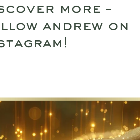
scover more –
llow andrew on
stagram!
SULTATIONS
UPCOMING RETREATS
SHO