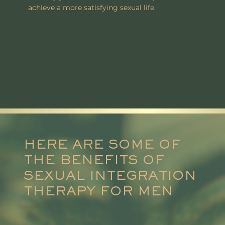
achieve a more satisfying sexual life.
HERE ARE SOME OF
THE BENEFITS OF
SEXUAL INTEGRATION
THERAPY FOR MEN