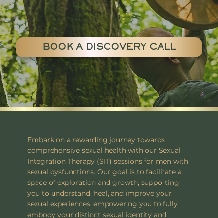
BOOK A DISCOVERY CALL
Embark on a rewarding journey towards
comprehensive sexual health with our Sexual
Integration Therapy (SIT) sessions for men with
sexual dysfunctions. Our goal is to facilitate a
space of exploration and growth, supporting
you to understand, heal, and improve your
sexual experiences, empowering you to fully
embody your distinct sexual identity and