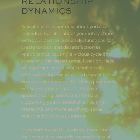
RELATIONSHIP
DYNAMICS
Sexual health is not only about you as an
individual but also about your interactions
with your partner. Sexual dysfunctions can
create tension and dissatisfaction in
relationships, causing a vicious cycle of
stress and decreased sexual function. Here,
we approach sexual health holistically,
acknowledging the profound impact it has
on your relationships. SIT offers guidance to
enhance communication, improve
understanding, and foster intimacy,
supporting you to establish a healthier,
respectful, and more satisfying sexual
relationship with your partner.
In embarking on this journey, remember
that every step towards improved sexual