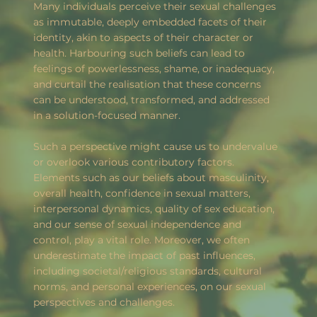
Many individuals perceive their sexual challenges
as immutable, deeply embedded facets of their
identity, akin to aspects of their character or
health. Harbouring such beliefs can lead to
feelings of powerlessness, shame, or inadequacy,
and curtail the realisation that these concerns
can be understood, transformed, and addressed
in a solution-focused manner.
Such a perspective might cause us to undervalue
or overlook various contributory factors.
Elements such as our beliefs about masculinity,
overall health, confidence in sexual matters,
interpersonal dynamics, quality of sex education,
and our sense of sexual independence and
control, play a vital role. Moreover, we often
underestimate the impact of past influences,
including societal/religious standards, cultural
norms, and personal experiences, on our sexual
perspectives and challenges.