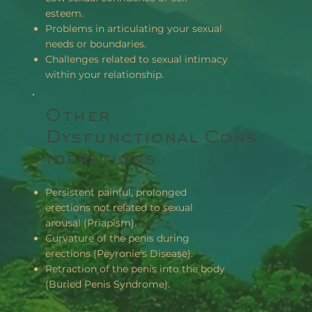
esteem.
Problems in articulating your sexual
needs or boundaries.
Challenges related to sexual intimacy
within your relationship.
Other
Dysfunctional Cons
Iderations
Persistent painful, prolonged
erections not related to sexual
arousal (Priapism).
Curvature of the penis during
erections (Peyronie's Disease).
Retraction of the penis into the body
(Buried Penis Syndrome).