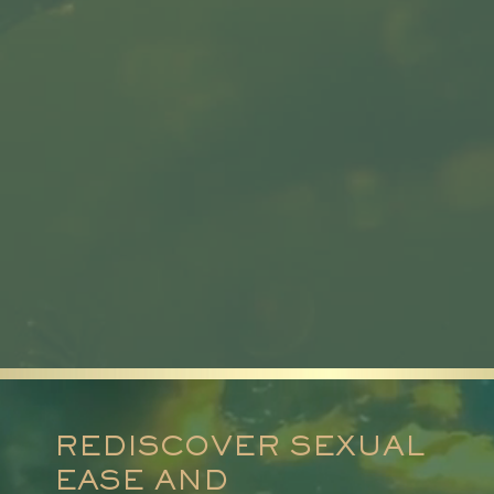
REDISCOVER SEXUAL
EASE AND