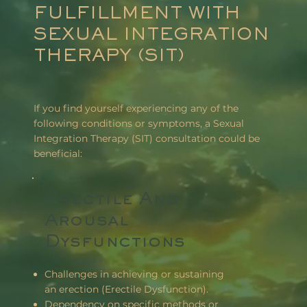
FULFILLMENT WITH
SEXUAL INTEGRATION
THERAPY (SIT)
If you find yourself experiencing any of the
following conditions or symptoms, a Sexual
Integration Therapy (SIT) consultation could be
beneficial:
Erectile And
Arousal
Dysfunctions
Challenges in achieving or sustaining
an erection (Erectile Dysfunction).
Dependency on specific methods or