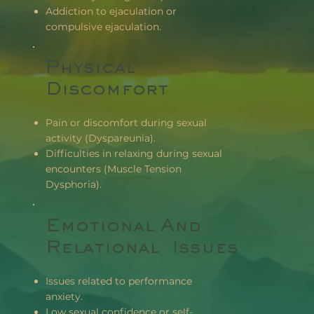
Addiction to ejaculation or
compulsive ejaculation.
Physical
Discomfort
Pain or discomfort during sexual
activity (Dyspareunia).
Difficulties in relaxing during sexual
encounters (Muscle Tension
Dysphoria).
Emotional And
Relational Issues
Issues related to performance
anxiety.
Low sexual confidence or self-