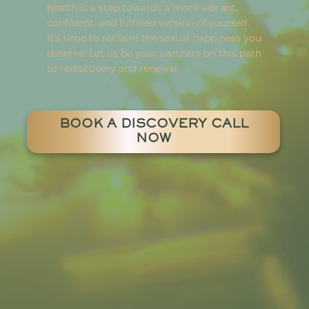
health is a step towards a more vibrant,
confident, and fulfilled version of yourself.
It's time to reclaim the sexual happiness you
deserve. Let us be your partners on this path
to rediscovery and renewal.
BOOK A DISCOVERY CALL
NOW