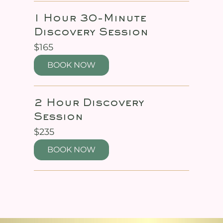
1 Hour 30-Minute
Discovery Session
165
$165
US
dollars
BOOK NOW
2 Hour Discovery
Session
235
$235
US
dollars
BOOK NOW