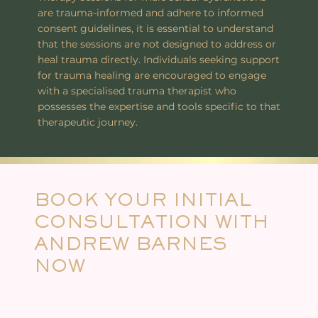
are trauma-informed and adhere to informed
consent guidelines, it is essential to understand
that the sessions are not designed to address or
heal trauma directly. Individuals seeking support
for trauma healing are encouraged to engage
with a specialised trauma therapist who
possesses the expertise and tools specific to that
therapeutic journey.
BOOK YOUR INITIAL
CONSULTATION WITH
ANDREW BARNES
NOW
In this 90-minute or 2-hour online session, we’ll explore your professional goals, interests, and experience in the
field of tantric and somatic work. This consultation is the first step toward crafting a customised mentoring
pathway. Together, we’ll clarify your intentions, assess what kind of support you’re looking for, and outline
potential next steps or training directions that align with your path as a practitioner.