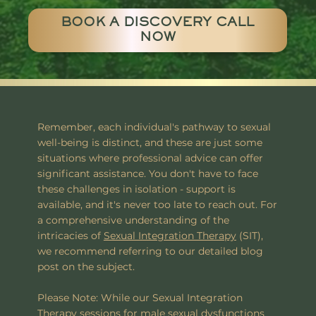
BOOK A DISCOVERY CALL
NOW
Remember, each individual's pathway to sexual
well-being is distinct, and these are just some
situations where professional advice can offer
significant assistance. You don't have to face
these challenges in isolation - support is
available, and it's never too late to reach out. For
a comprehensive understanding of the
intricacies of
Sexual Integration Therapy
(SIT),
we recommend referring to our detailed blog
post on the subject.
Please Note: While our Sexual Integration
Therapy sessions for male sexual dysfunctions