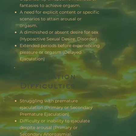
fantasies to achieve orgasm.
A need for explicit content or specific
scenarios to attain arousal or
orgasm.
A diminished or absent desire for sex
(Hypoactive Sexual Desire. Disorder).
Extended periods before experiencing
pleasure or orgasm (Delayed
Ejaculation)
Ejaculation
Difficulties
Struggling with premature
ejaculation (Primary or Secondary
Premature Ejaculation).
Difficulty or inability to ejaculate
despite arousal (Primary or
Secondary Anorgasmia).