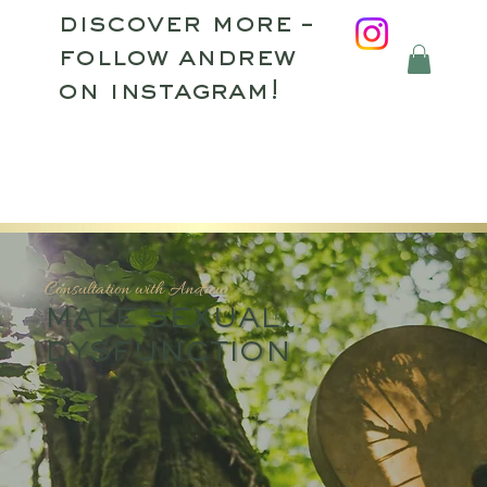
discover more –
follow andrew
on instagram!
Consultation with Andrew
MALE SEXUAL
DYSFUNCTION