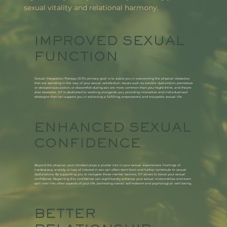
sexual vitality and relational harmony.
IMPROVED SEXUAL
FUNCTION​
Sexual Integration Therapy (SIT)'s primary goal is to assist you in overcoming the physical obstacles
that are standing in the way of your sexual satisfaction. Issues such as erectile dysfunction, premature
or delayed ejaculation, or discomfort during sex are more common than you might think, and they're
also treatable. SIT is dedicated to working alongside you, providing innovative and individualised
strategies that can support you in achieving a fulfilling, empowered, and enjoyable sexual life.
ENHANCED SEXUAL
CONFIDENCE
Beyond the physical, your mindset plays a pivotal role in your sexual experiences. Feelings of
inadequacy, anxiety, or loss of interest in sex can often stem from and further contribute to sexual
dysfunctions. By supporting you to navigate these mental barriers, SIT strives to boost your sexual
confidence. Regaining this confidence can significantly enhance your sexual relationships and even
spill over into other aspects of your life, promoting overall self-esteem and psychological well-being.
BETTER