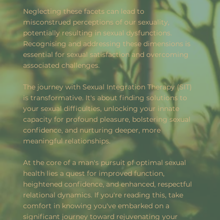
Neglecting these facets can lead to
misconstrued perceptions of our sexuality,
potentially resulting in sexual dysfunctions.
Recognising and addressing these dimensions is
essential for sexual satisfaction and overcoming
associated challenges.
The journey with Sexual Integration Therapy (SIT)
is transformative. It's about finding solutions to
your sexual difficulties, unlocking your innate
capacity for profound pleasure, bolstering sexual
confidence, and nurturing deeper, more
meaningful relationships.
At the core of a man's pursuit of optimal sexual
health lies a quest for improved function,
heightened confidence, and enhanced, respectful
relational dynamics. If you're reading this, take
comfort in knowing you've embarked on a
significant journey toward rejuvenating your