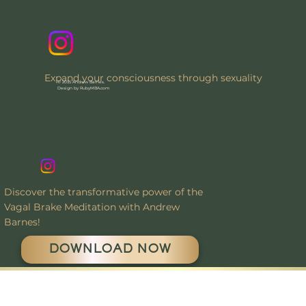
Expand your consciousness through sexuality
© 2035 Andrew Barnes.
Design by RubyMBA.com
FREE!
Discover the transformative power of the
Vagal Brake Meditation with Andrew
Barnes!
DOWNLOAD NOW