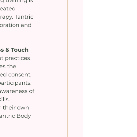
 training is 
seated 
apy. Tantric 
oration and 
ss & Touch
t practices 
s the 
med consent, 
rticipants. 
awareness of 
lls. 
r their own 
antric Body 