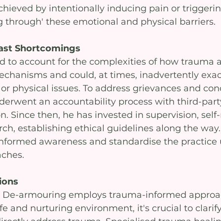
hieved by intentionally inducing pain or triggerin
 through' these emotional and physical barriers. 
ast Shortcomings
d to account for the complexities of how trauma a
chanisms and could, at times, inadvertently exac
or physical issues. To address grievances and con
rwent an accountability process with third-part
. Since then, he has invested in supervision, self-r
rch, establishing ethical guidelines along the way. 
nformed awareness and standardise the practice 
ches.
ions
y De-armouring employs trauma-informed approa
fe and nurturing environment, it's crucial to clarify