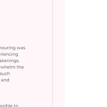
mouring was 
eriencing 
akenings. 
erwhelm the 
such 
 and 
ssible to 