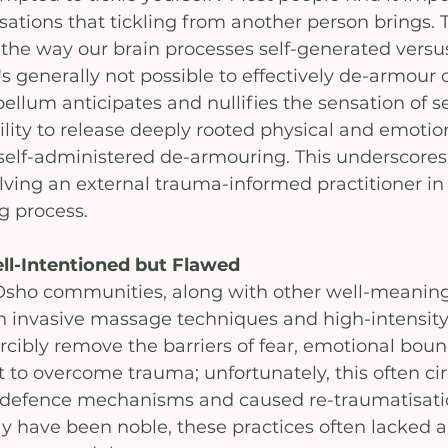
sations that tickling from another person brings. 
in the way our brain processes self-generated versu
it's generally not possible to effectively de-armour 
ellum anticipates and nullifies the sensation of self
bility to release deeply rooted physical and emotio
elf-administered de-armouring. This underscores
lving an external trauma-informed practitioner in 
 process.
ll-Intentioned but Flawed
Osho communities, along with other well-meaning
on invasive massage techniques and high-intensity
rcibly remove the barriers of fear, emotional boun
t to overcome trauma; unfortunately, this often c
l defence mechanisms and caused re-traumatisati
ay have been noble, these practices often lacked 