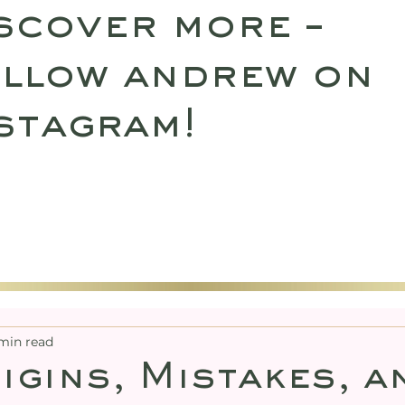
scover more –
llow andrew on
stagram!
SULTATIONS
UPCOMING RETREATS
SHO
min read
igins, Mistakes, a