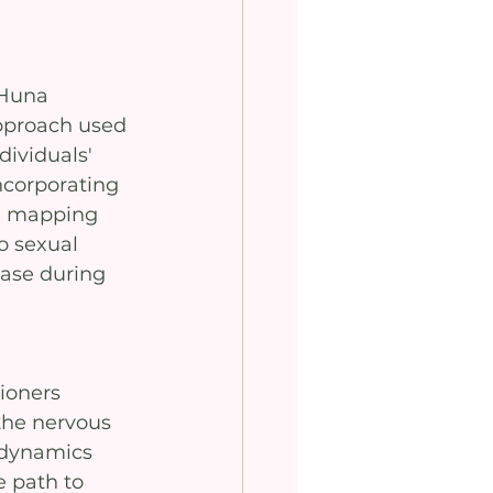
 Huna 
pproach used 
dividuals' 
ncorporating 
n mapping 
o sexual 
ease during 
ioners 
the nervous 
 dynamics 
e path to 