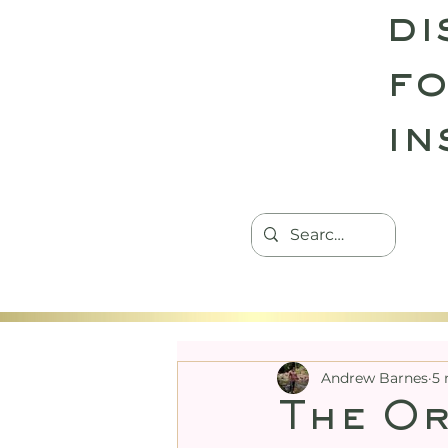
di
fo
in
HOME
TANTRIC RETREATS
CON
Andrew Barnes
5 
The Or