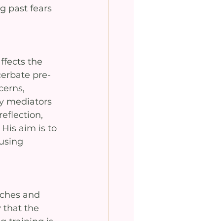
g past fears 
ffects the 
erbate pre-
cerns, 
y mediators 
eflection, 
His aim is to 
using 
ches and 
 that the 