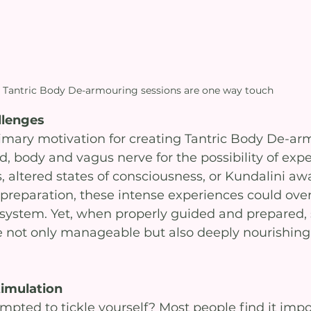
Tantric Body De-armouring sessions are one way touch
llenges
mary motivation for creating Tantric Body De-ar
, body and vagus nerve for the possibility of exp
altered states of consciousness, or Kundalini aw
preparation, these intense experiences could ov
system. Yet, when properly guided and prepared, 
 not only manageable but also deeply nourishing
timulation
pted to tickle yourself? Most people find it impo