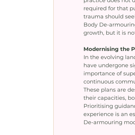
practice does not d
required for that p
trauma should seek 
Body De-armouring 
growth, but it is n
Modernising the P
In the evolving la
have undergone si
importance of super
continuous communi
These plans are de
their capacities, b
Prioritising guidan
experience is an e
De-armouring moda