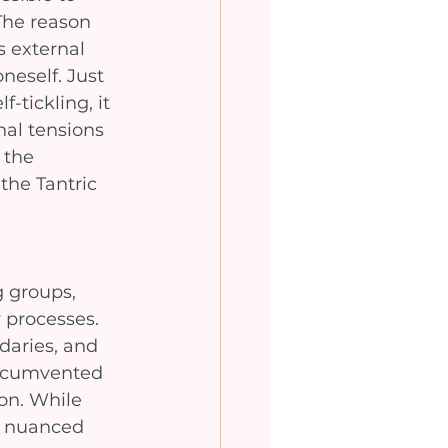
The reason 
s external 
oneself. Just 
-tickling, it 
nal tensions 
 the 
the Tantric 
 groups, 
 processes. 
daries, and 
ircumvented 
on. While 
a nuanced 