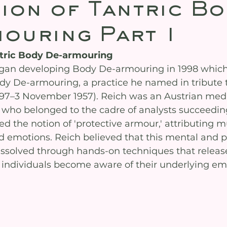
ion of Tantric Bo
ouring Part 1
ntric Body De-armouring
an developing Body De-armouring in 1998 which 
y De-armouring, a practice he named in tribute 
97–3 November 1957). Reich was an Austrian medi
 who belonged to the cadre of analysts succeedi
d the notion of 'protective armour,' attributing m
ed emotions. Reich believed that this mental and p
ssolved through hands-on techniques that releas
 individuals become aware of their underlying em