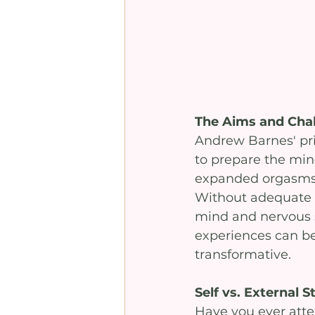
The Aims and Cha
Andrew Barnes' pri
to prepare the mind
expanded orgasms, 
Without adequate 
mind and nervous 
experiences can be
transformative.
Self vs. External S
Have you ever attem