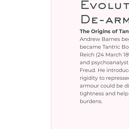
Evolut
De-arm
The Origins of Ta
Andrew Barnes beg
became Tantric Bod
Reich (24 March 18
and psychoanalyst
Freud. He introduce
rigidity to repress
armour could be di
tightness and help
burdens.