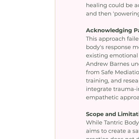
healing could be ac
and then 'powering
Acknowledging P
This approach faile
body's response me
existing emotional 
Andrew Barnes unde
from Safe Mediation
training, and resea
integrate trauma-i
empathetic approa
Scope and Limitat
While Tantric Bod
aims to create a sa