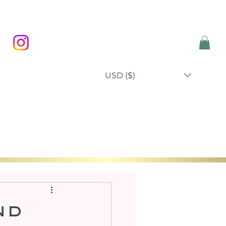
USD ($)
P
BLOG
ABOUT
CONTACT
nd