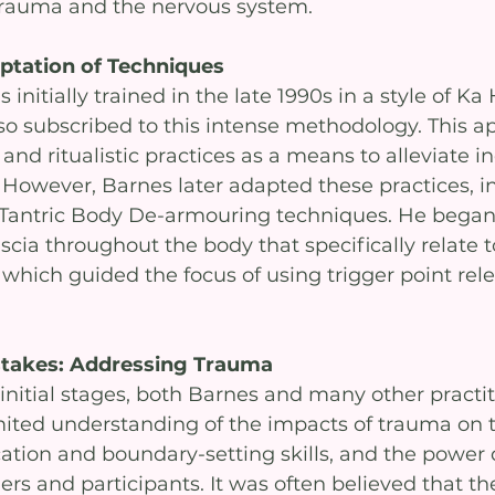
trauma and the nervous system.
ptation of Techniques
nitially trained in the late 1990s in a style of Ka
o subscribed to this intense methodology. This a
nd ritualistic practices as a means to alleviate in
. However, Barnes later adapted these practices, i
 Tantric Body De-armouring techniques. He bega
cia throughout the body that specifically relate t
 which guided the focus of using trigger point rel
stakes: Addressing Trauma
 initial stages, both Barnes and many other practit
mited understanding of the impacts of trauma on 
tion and boundary-setting skills, and the power
rs and participants. It was often believed that th