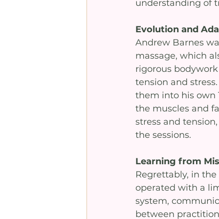
understanding of 
Evolution and Ada
Andrew Barnes was i
massage, which als
rigorous bodywork a
tension and stress
them into his own
the muscles and fas
stress and tension,
the sessions. 
Learning from Mi
Regrettably, in the
operated with a li
system, communica
between practitione