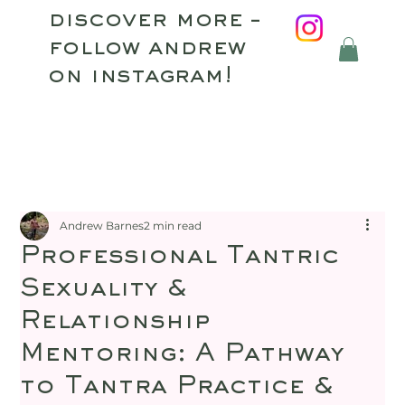
discover more –
follow andrew
on instagram!
Andrew Barnes
2 min read
Professional Tantric
Sexuality &
Relationship
Mentoring: A Pathway
to Tantra Practice &