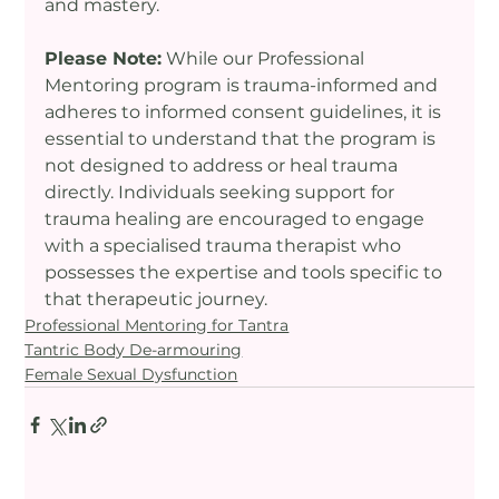
and mastery.
Please Note:
 While our Professional 
Mentoring program is trauma-informed and 
adheres to informed consent guidelines, it is 
essential to understand that the program is 
not designed to address or heal trauma 
directly. Individuals seeking support for 
trauma healing are encouraged to engage 
with a specialised trauma therapist who 
possesses the expertise and tools specific to 
that therapeutic journey.
Professional Mentoring for Tantra
Tantric Body De-armouring
Female Sexual Dysfunction