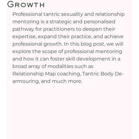
Growth
Professional tantric sexuality and relationship 
mentoring is a strategic and personalised 
pathway for practitioners to deepen their 
expertise, expand their practice, and achieve 
professional growth. In this blog post, we will 
explore the scope of professional mentoring 
and how it can foster skill development in a 
broad array of modalities such as 
Relationship Map coaching, Tantric Body De-
armouring, and much more.