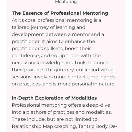
Mentoring
The Essence of Professional Mentoring
At its core, professional mentoring is a 
tailored journey of learning and 
development between a mentor and a 
practitioner. It aims to enhance the 
practitioner’s skillsets, boost their 
confidence, and equip them with the 
necessary knowledge and tools to enrich 
their practice. This journey, unlike individual 
sessions, involves more contact time, hands-
on practices, and is more personal in nature.
In-Depth Exploration of Modalities
Professional mentoring offers a deep-dive 
into a plethora of practices and modalities. 
These include, but are not limited to, 
Relationship Map coaching, Tantric Body De-