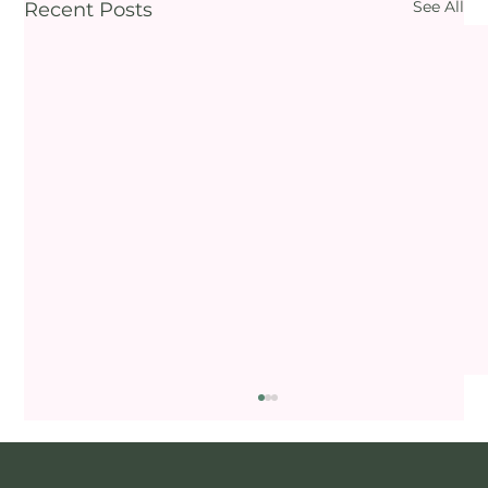
See All
Recent Posts