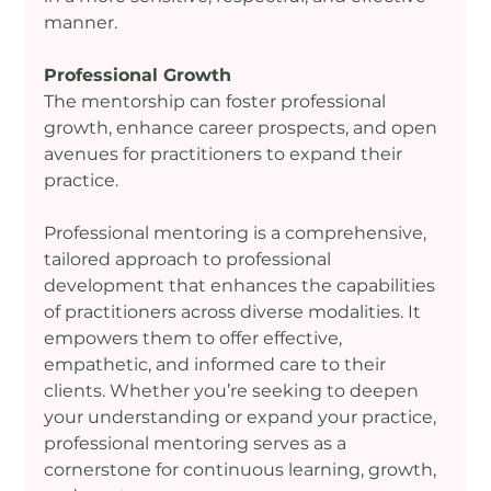
manner.
Professional Growth
The mentorship can foster professional 
growth, enhance career prospects, and open 
avenues for practitioners to expand their 
practice.
Professional mentoring is a comprehensive, 
tailored approach to professional 
development that enhances the capabilities 
of practitioners across diverse modalities. It 
empowers them to offer effective, 
empathetic, and informed care to their 
clients. Whether you’re seeking to deepen 
your understanding or expand your practice, 
professional mentoring serves as a 
cornerstone for continuous learning, growth, 