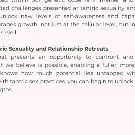
ed challenges presented at tantric sexuality and
nlock new levels of self-awareness and capabili
ages growth, not just at the cellular level, but in
as well.
ic Sexuality and Relationship Retreats
reat presents an opportunity to confront and
 we believe is possible, enabling a fuller, more 
knows how much potential lies untapped wit
th tantric sex practices, you can begin to unloc
gths.