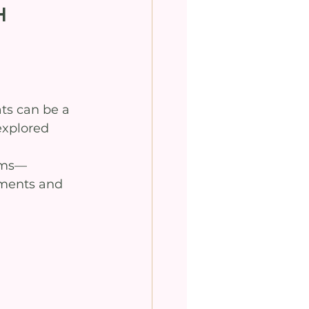
h
ts can be a 
explored 
 
tems—
nments and 