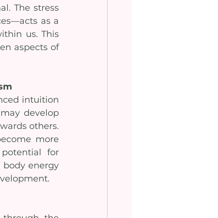
l. The stress 
es—acts as a 
thin us. This 
en aspects of 
asm
ced intuition 
 may develop 
ards others. 
 become more 
otential for 
l body energy 
development.
through the 