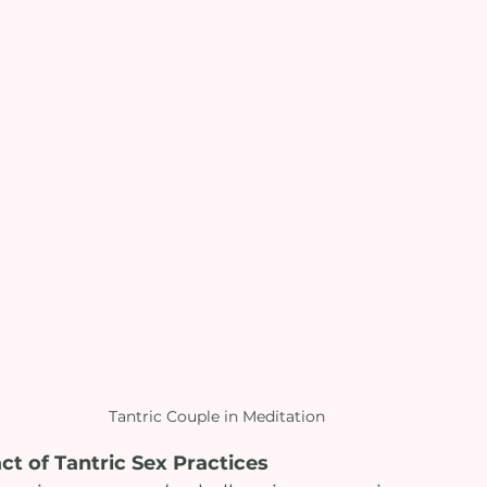
Tantric Couple in Meditation
t of Tantric Sex Practices