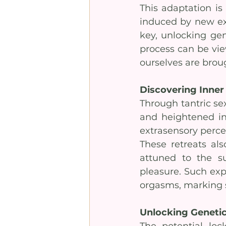
This adaptation is 
induced by new exp
key, unlocking gen
process can be vie
ourselves are broug
Discovering Inner
Through tantric sex
and heightened int
extrasensory perc
These retreats al
attuned to the su
pleasure. Such exp
orgasms, marking s
Unlocking Genetic
The potential lo