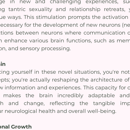
 in new and challenging experiences, suc
 tantric sexuality and relationship retreats, y
ue ways. This stimulation prompts the activation 
ecessary for the development of new neurons (ner
ctions between neurons where communication oc
 enhance various brain functions, such as memor
on, and sensory processing.
in
ing yourself in these novel situations, you're not 
pts; you're actually reshaping the architecture of 
w information and experiences. This capacity for c
s makes the brain incredibly adaptable and
th and change, reflecting the tangible imp
r neurological health and overall well-being.
sonal Growth