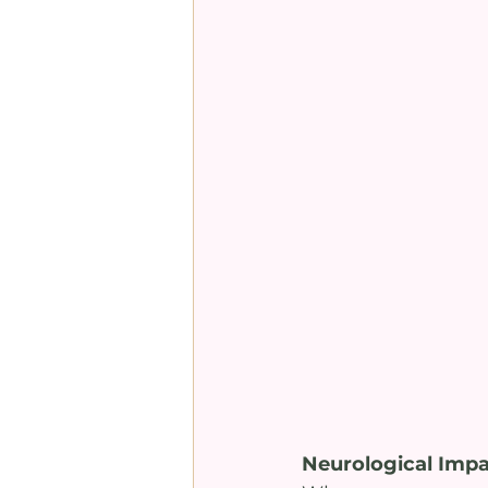
Neurological Impac