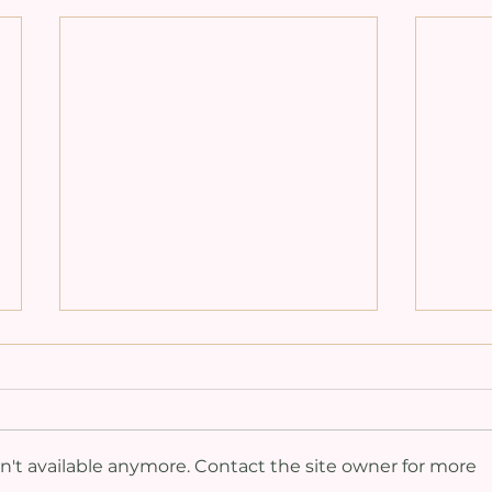
't available anymore. Contact the site owner for more