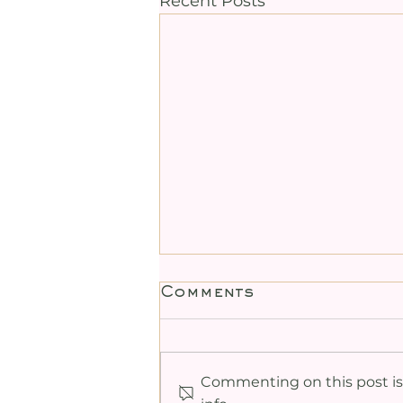
Recent Posts
Comments
Commenting on this post isn