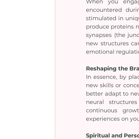
When you engage
encountered during
stimulated in uniq
produce proteins n
synapses (the jun
new structures can
emotional regulati
Reshaping the Bra
In essence, by plac
new skills or conce
better adapt to ne
neural structure
continuous grow
experiences on you
Spiritual and Per