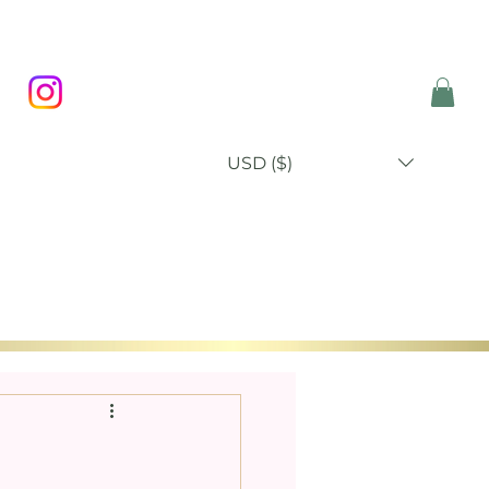
USD ($)
P
BLOG
ABOUT
CONTACT