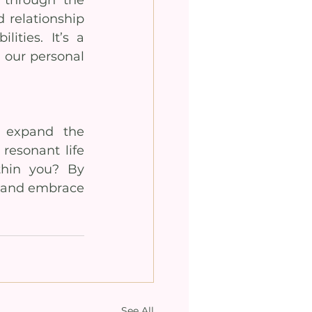
 relationship 
ties. It’s a 
 our personal 
 expand the 
resonant life 
hin you? By 
k and embrace 
See All