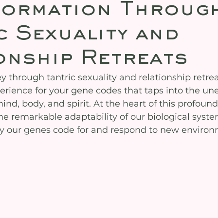
formation Throug
c Sexuality and
onship Retreats
 through tantric sexuality and relationship retrea
erience for your gene codes that taps into the un
mind, body, and spirit. At the heart of this profound
the remarkable adaptability of our biological sys
way our genes code for and respond to new enviro