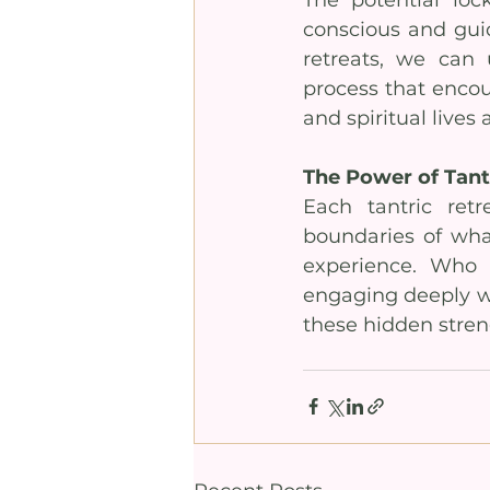
conscious and guid
retreats, we can u
process that encour
and spiritual lives 
The Power of Tantr
Each tantric ret
boundaries of what
experience. Who 
engaging deeply wi
these hidden stren