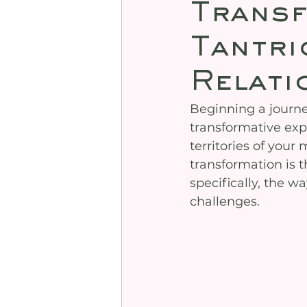
Trans
Tantri
Relati
Beginning a journey
transformative exp
territories of your 
transformation is 
specifically, the 
challenges.