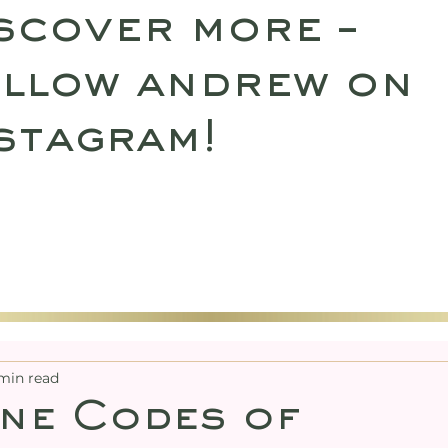
scover more –
llow andrew on
stagram!
SULTATIONS
UPCOMING RETREATS
SHO
min read
ne Codes of