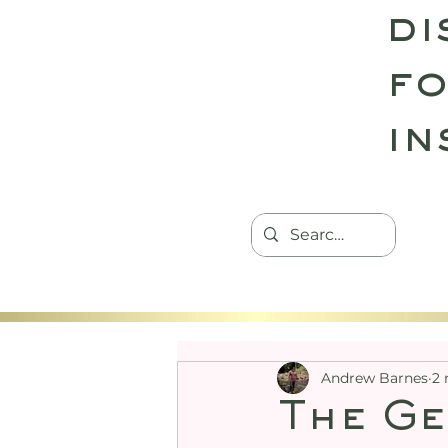
di
fo
in
HOME
TANTRIC RETREATS
CON
Andrew Barnes
2 
The Ge