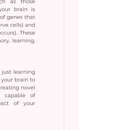
h as those 
our brain is 
of genes that 
ve cells) and 
curs). These 
y, learning, 
just learning 
your brain to 
reating novel 
 capable of 
act of your 