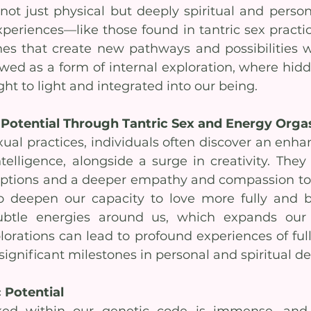
not just physical but deeply spiritual and persona
eriences—like those found in tantric sex practic
es that create new pathways and possibilities wi
wed as a form of internal exploration, where hidd
ht to light and integrated into our being.
 Potential Through Tantric Sex and Energy Org
ual practices, individuals often discover an enhan
elligence, alongside a surge in creativity. They
eptions and a deeper empathy and compassion tow
so deepen our capacity to love more fully and
btle energies around us, which expands our p
lorations can lead to profound experiences of ful
ignificant milestones in personal and spiritual 
 Potential
cked within our genetic code is immense, and 