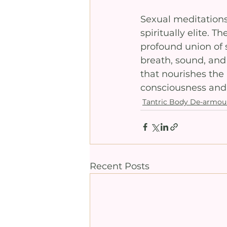
Sexual meditations 
spiritually elite. T
profound union of 
breath, sound, and
that nourishes the
consciousness and a
Tantric Body De-armou
Recent Posts