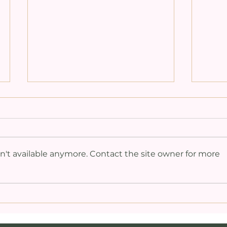
't available anymore. Contact the site owner for more
Medsturbation: The
Act
Intersection of
Pin
Masturbation,
Thr
Meditation,
Sex
Orgasmic Energy,
Med