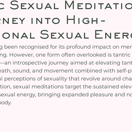
c Sexual Meditati
ney into High-
ional Sexual Ener
g been recognised for its profound impact on men
ng. However, one form often overlooked is tantric 
an introspective journey aimed at elevating tantr
eath, sound, and movement combined with self-pl
l perceptions of sexuality that revolve around cha
ion, sexual meditations target the sustained elev
c sexual energy, bringing expanded pleasure and 
body.