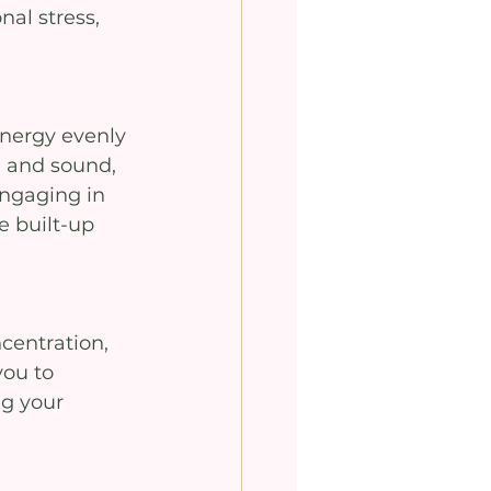
al stress, 
energy evenly 
 and sound, 
ngaging in 
 built-up 
centration, 
you to 
g your 