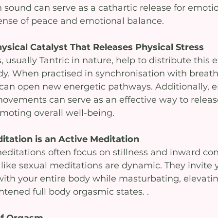
sound can serve as a cathartic release for emotion
ense of peace and emotional balance.
sical Catalyst That Releases Physical Stress
sually Tantric in nature, help to distribute this 
y. When practised in synchronisation with breath
an open new energetic pathways. Additionally, e
movements can serve as an effective way to release
omoting overall well-being.
itation is an Active Meditation
editations often focus on stillness and inward con
like sexual meditations are dynamic. They invite 
ith your entire body while masturbating, elevatin
tened full body orgasmic states. .
of Orgasm