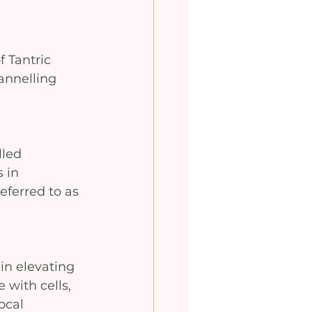
 Tantric 
annelling 
lled 
 in 
eferred to as 
in elevating 
 with cells, 
ocal 