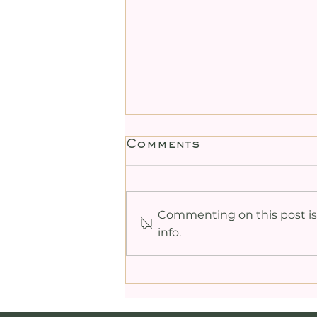
Comments
Commenting on this post isn
info.
Heart-Centred
Tantric Sexuality
Meditation: Uniting
Love and Desire