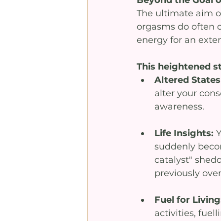
The ultimate aim o
orgasms do often oc
energy for an exten
This heightened st
Altered States
alter your cons
awareness.
Life Insights: 
Y
suddenly become
catalyst" shed
previously ove
Fuel for Living
activities, fuell