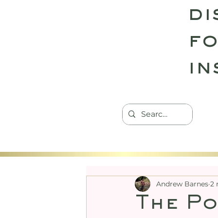
di
fo
in
HOME
TANTRIC RETREATS
CON
Andrew Barnes
2 
The Po