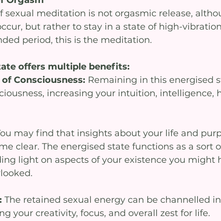
f sexual meditation is not orgasmic release, altho
cur, but rather to stay in a state of high-vibration
ded period, this is the meditation. 
ate offers multiple benefits:
 of Consciousness: 
Remaining in this energised s
ciousness, increasing your intuition, intelligence, 
ou may find that insights about your life and pur
 clear. The energised state functions as a sort of
ding light on aspects of your existence you might 
rlooked.
: 
The retained sexual energy can be channelled int
ing your creativity, focus, and overall zest for life.