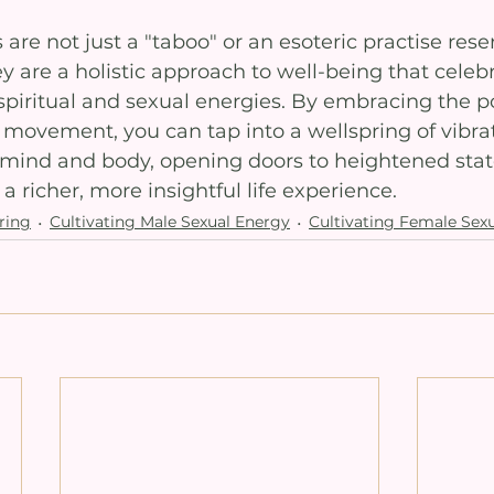
are not just a "taboo" or an esoteric practise rese
hey are a holistic approach to well-being that celeb
spiritual and sexual energies. By embracing the p
 movement, you can tap into a wellspring of vibra
 mind and body, opening doors to heightened state
 richer, more insightful life experience.
ring
Cultivating Male Sexual Energy
Cultivating Female Sex