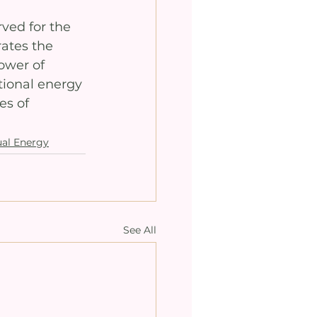
rved for the 
rates the 
ower of 
tional energy 
s of 
ual Energy
See All