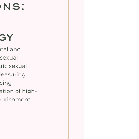
ons:
gy
tal and 
sexual 
ic sexual 
easuring. 
sing 
ation of high-
nourishment 