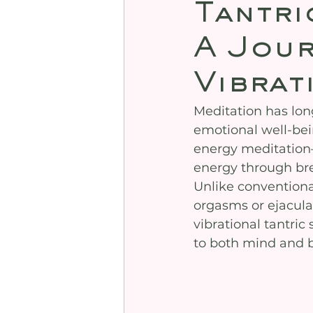
Tantri
A Jour
Vibrat
Meditation has lon
emotional well-bei
energy meditation—
energy through br
Unlike conventiona
orgasms or ejaculat
vibrational tantri
to both mind and 