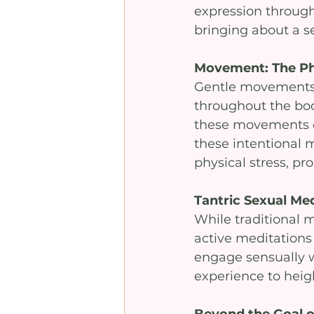
expression through 
bringing about a s
Movement: The Phy
Gentle movements, u
throughout the bod
these movements c
these intentional 
physical stress, pr
Tantric Sexual Med
While traditional m
active meditations 
engage sensually w
experience to heigh
Beyond the Goal 