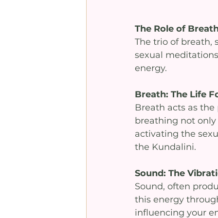
The Role of Brea
The trio of breath
sexual meditations
energy.
Breath: The Life F
Breath acts as the 
breathing not only 
activating the sexu
the Kundalini.
Sound: The Vibrat
Sound, often produ
this energy through
influencing your em