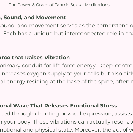
The Power & Grace of Tantric Sexual Meditations
th, Sound, and Movement
, sound, and movement serves as the cornerstone of
. Each has a unique but interconnected role in ch
orce that Raises Vibration 
primary conduit for life force energy. Deep, contro
increases oxygen supply to your cells but also aids
al energy residing at the base of the spine, often r
ional Wave That Releases Emotional Stress
ced through chanting or vocal expression, assists 
 your body. These vibrations can actually resonate
otional and physical state. Moreover, the act of v