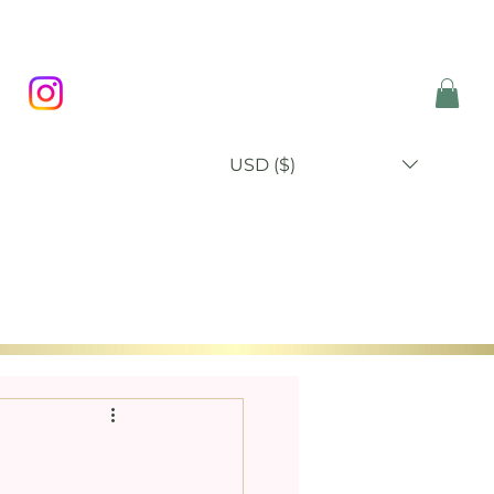
USD ($)
P
BLOG
ABOUT
CONTACT