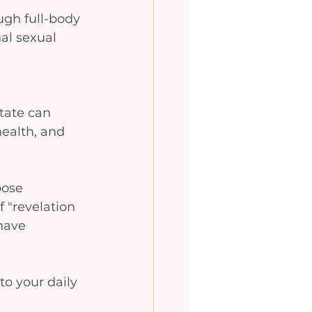
ugh full-body 
al sexual 
tate can 
health, and 
pose 
 "revelation 
have 
o your daily 