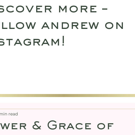
scover more –
llow andrew on
stagram!
SULTATIONS
UPCOMING RETREATS
SHO
min read
wer & Grace of