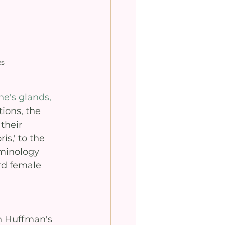
es
e's glands, 
ions, the 
their 
s,' to the 
minology 
rd female 
h Huffman's 