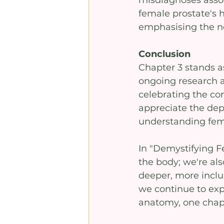
misdiagnoses associ
female prostate's h
emphasising the n
Conclusion
Chapter 3 stands a
ongoing research a
celebrating the co
appreciate the dep
understanding fema
In "Demystifying F
the body; we're als
deeper, more inclu
we continue to exp
anatomy, one chapt