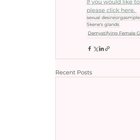
If you would like 
please click here. 
sexual desire
orgasm
pl
Skene's glands
Demystifying Female G
Recent Posts