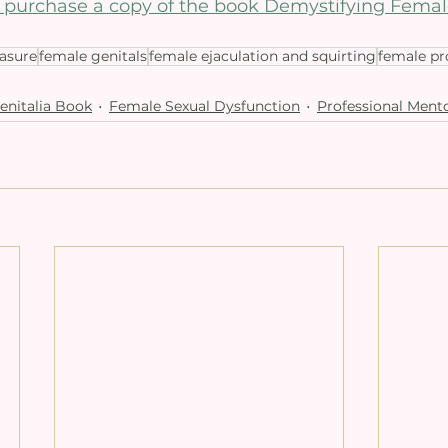
to purchase a copy of the book Demystifying Femal
easure
female genitals
female ejaculation and squirting
female pr
enitalia Book
Female Sexual Dysfunction
Professional Mento