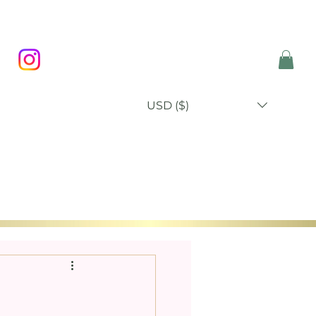
USD ($)
P
BLOG
ABOUT
CONTACT