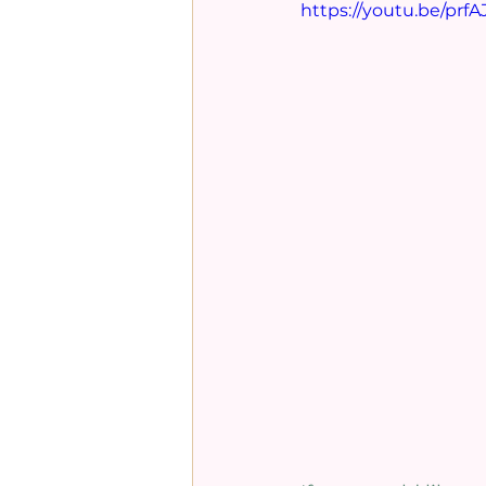
https://youtu.be/prf