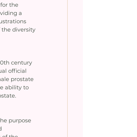
for the 
viding a 
ustrations 
the diversity 
20th century 
l official 
ale prostate 
 ability to 
state.
the purpose 
d 