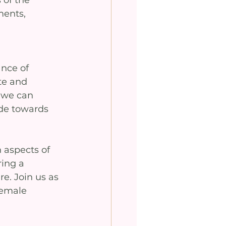
 of the 
ments, 
nce of 
te and 
 we can 
de towards 
 aspects of 
ing a 
e. Join us as 
female 