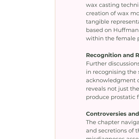
wax casting techni
creation of wax mou
tangible representa
based on Huffman’s
within the female 
Recognition and 
Further discussions
in recognising the 
acknowledgment of 
reveals not just the
produce prostatic f
Controversies and 
The chapter naviga
and secretions of 