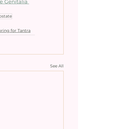
e Genitalia 
ostate
ring for Tantra
See All