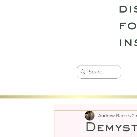
di
fo
in
HOME
TANTRIC RETREATS
CON
Andrew Barnes
2 
Demyst