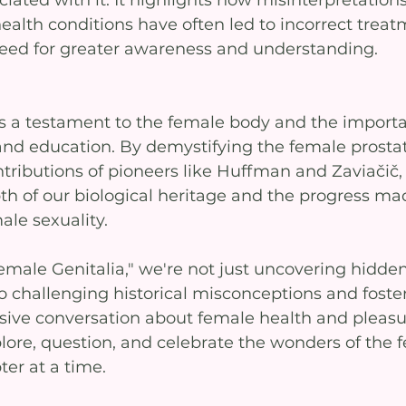
ated with it. It highlights how misinterpretations
ealth conditions have often led to incorrect treat
eed for greater awareness and understanding.
s a testament to the female body and the importa
nd education. By demystifying the female prosta
ntributions of pioneers like Huffman and Zaviačič,
th of our biological heritage and the progress ma
le sexuality.
emale Genitalia," we're not just uncovering hidden
o challenging historical misconceptions and foster
sive conversation about female health and pleasur
lore, question, and celebrate the wonders of the 
er at a time.