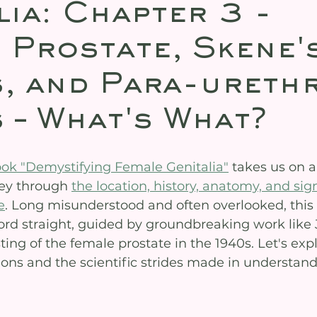
lia: Chapter 3 -
 Prostate, Skene'
, and Para-ureth
 – What's What?
ook "Demystifying Female Genitalia"
 takes us on a
ey through 
the location, history, anatomy, and sign
e
. Long misunderstood and often overlooked, this
cord straight, guided by groundbreaking work like
ng of the female prostate in the 1940s. Let's expl
ions and the scientific strides made in understand