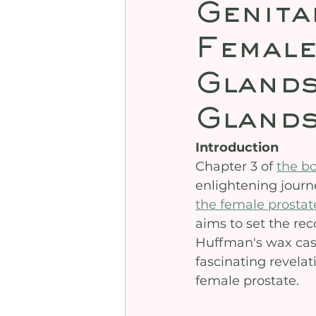
Genita
Female
Glands
Glands
Introduction
Chapter 3 of 
the b
enlightening journ
the female prostat
aims to set the re
Huffman's wax casti
fascinating revelat
female prostate.