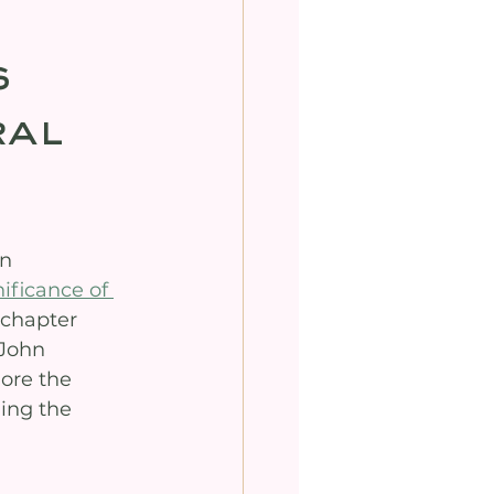
s
ral
n 
ificance of 
 chapter 
 John 
ore the 
ing the 