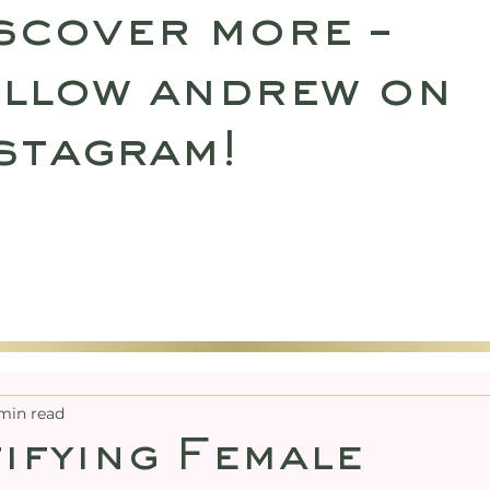
scover more –
llow andrew on
stagram!
SULTATIONS
UPCOMING RETREATS
SHO
min read
ifying Female