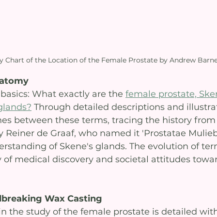
 Chart of the Location of the Female Prostate by Andrew Barn
natomy
basics: What exactly are the 
female prostate, Sken
glands?
 Through detailed descriptions and illustrat
hes between these terms, tracing the history from 
y Reiner de Graaf, who named it 'Prostatae Muliebri
standing of Skene's glands. The evolution of ter
y of medical discovery and societal attitudes towa
breaking Wax Casting
n the study of the female prostate is detailed wit