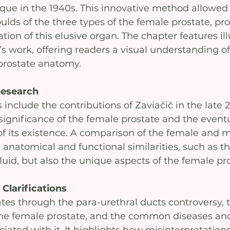
que in the 1940s. This innovative method allowed 
lds of the three types of the female prostate, pro
tion of this elusive organ. The chapter features ill
 work, offering readers a visual understanding of 
prostate anatomy.
Research
 include the contributions of Zaviačič in the late 
significance of the female prostate and the eventua
its existence. A comparison of the female and m
 anatomical and functional similarities, such as the
luid, but also the unique aspects of the female pro
Clarifications
tes through the para-urethral ducts controversy, 
the female prostate, and the common diseases an