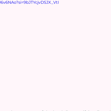
AJ6v6NAo?si=9bJTYcjvDSJX_VtI