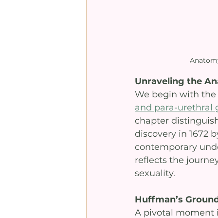
Anatomy
Unraveling the A
We begin with the 
and para-urethral 
chapter distinguis
discovery in 1672 b
contemporary under
reflects the journe
sexuality.
Huffman’s Ground
A pivotal moment i