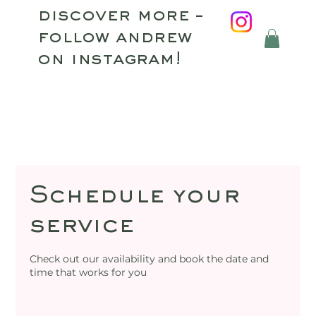
discover more –
follow andrew
on instagram!
Schedule your
service
Check out our availability and book the date and
time that works for you