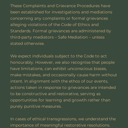
These Complaints and Grievance Procedures have
been established for investigations and mediations
concerning any complaints or formal grievances
alleging violations of the Code of Ethics and
Standards. Formal grievances are administered by
third-party mediators – Safe Mediation – unless
stated otherwise.
We expect individuals subject to the Code to act
honourably. However, we also recognise that people
have limitations, can exhibit unconscious biases,
make mistakes, and occasionally cause harm without
intent. In alignment with the ethos of our events,
actions taken in response to grievances are intended
to be constructive and restorative, serving as
opportunities for learning and growth rather than
purely punitive measures.
​In cases of ethical transgressions, we understand the
importance of meaningful restorative resolutions.