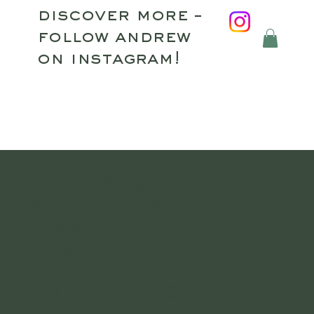
discover more –
follow andrew
on instagram!
ANDREW BARNES CODE
OF ETHICS &
STANDARDS:
COMPLAINTS AND
GRIEVANCE
PROCEDURES