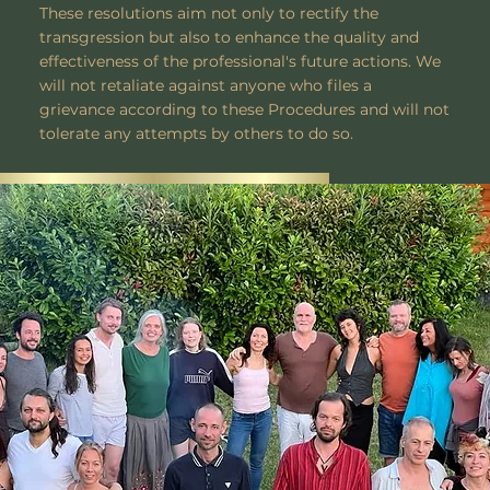
These resolutions aim not only to rectify the
transgression but also to enhance the quality and
effectiveness of the professional's future actions. We
will not retaliate against anyone who files a
grievance according to these Procedures and will not
tolerate any attempts by others to do so.