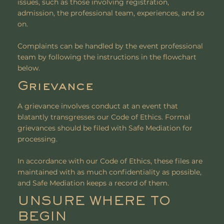
issues, such as those involving registration,
admission, the professional team, experiences, and so
on.
Complaints can be handled by the event professional
team by following the instructions in the flowchart
below.
Grievance
A grievance involves conduct at an event that
blatantly transgresses our Code of Ethics. Formal
grievances should be filed with Safe Mediation for
processing.
In accordance with our Code of Ethics, these files are
maintained with as much confidentiality as possible,
and Safe Mediation keeps a record of them.
UNSURE WHERE TO
BEGIN