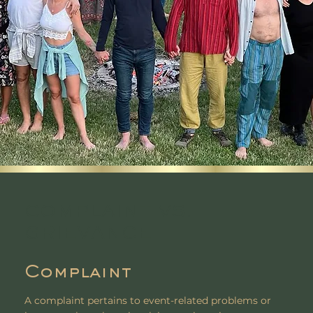
COMPLAINT VS.
GRIEVANCE
Complaint
A complaint pertains to event-related problems or