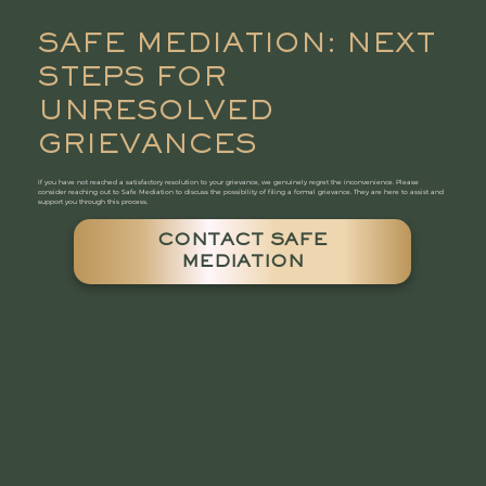
SAFE MEDIATION: NEXT
STEPS FOR
UNRESOLVED
GRIEVANCES
If you have not reached a satisfactory resolution to your grievance, we genuinely regret the inconvenience. Please
consider reaching out to Safe Mediation to discuss the possibility of filing a formal grievance. They are here to assist and
support you through this process.
CONTACT SAFE
MEDIATION